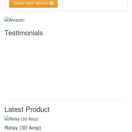
Select your vehicle
Testimonials
Latest Product
Relay (30 Amp)