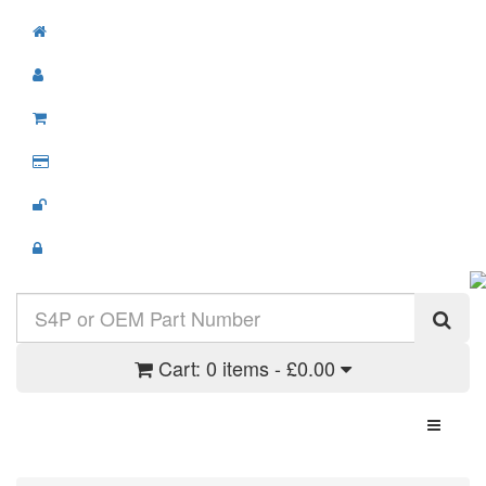
Cart:
0 items - £0.00
Toggle N