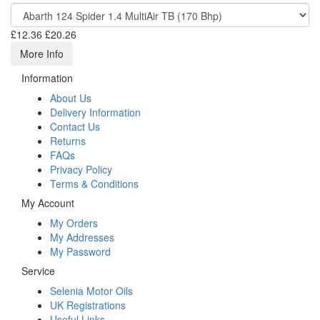
£12.36
£20.26
More Info
Information
About Us
Delivery Information
Contact Us
Returns
FAQs
Privacy Policy
Terms & Conditions
My Account
My Orders
My Addresses
My Password
Service
Selenia Motor Oils
UK Registrations
Useful Links