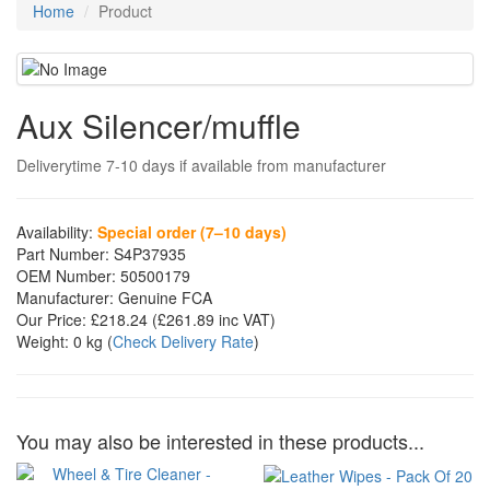
Home
Product
Aux Silencer/muffle
Deliverytime 7-10 days if available from manufacturer
Availability:
Special order (7–10 days)
Part Number:
S4P37935
OEM Number:
50500179
Manufacturer:
Genuine FCA
Our Price:
£218.24
(£
261.89
inc VAT)
Weight:
0 kg
(
Check Delivery Rate
)
You may also be interested in these products...