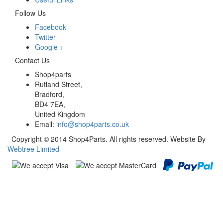
Follow Us
Facebook
Twitter
Google +
Contact Us
Shop4parts
Rutland Street,
Bradford,
BD4 7EA,
United Kingdom
Email:
info@shop4parts.co.uk
Copyright © 2014 Shop4Parts. All rights reserved. Website By
Webtree Limited