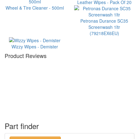
Leather Wipes - Pack Of 20
Wheel & Tire Cleaner - 500ml
Petronas Durance SC35
Screenwash 1ltr
(79218EX6EU)
Wizzy Wipes - Demister
Product Reviews
Part finder