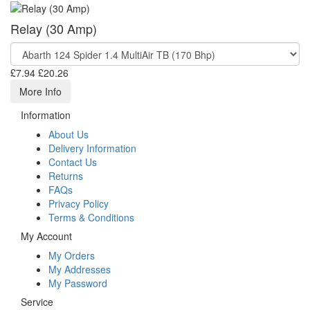
Relay (30 Amp)
£7.94
£20.26
More Info
Information
About Us
Delivery Information
Contact Us
Returns
FAQs
Privacy Policy
Terms & Conditions
My Account
My Orders
My Addresses
My Password
Service