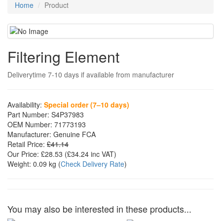
Home
Product
Filtering Element
Deliverytime 7-10 days if available from manufacturer
Availability:
Special order (7–10 days)
Part Number:
S4P37983
OEM Number:
71773193
Manufacturer:
Genuine FCA
Retail Price:
£41.14
Our Price:
£28.53
(£
34.24
inc VAT)
Weight:
0.09 kg
(
Check Delivery Rate
)
You may also be interested in these products...