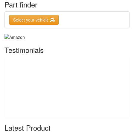
Part finder
Select your vehicle
Testimonials
Latest Product