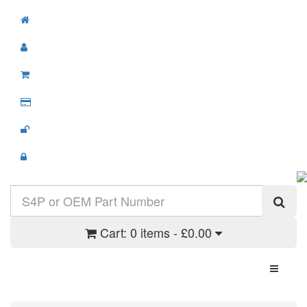
Cart:
0 items - £0.00
Toggle N