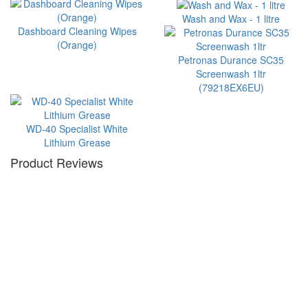
Wash and Wax - 1 litre
Dashboard Cleaning Wipes
(Orange)
Petronas Durance SC35
Screenwash 1ltr
(79218EX6EU)
WD-40 Specialist White
Lithium Grease
Product Reviews