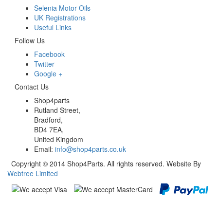
Selenia Motor Oils
UK Registrations
Useful Links
Follow Us
Facebook
Twitter
Google +
Contact Us
Shop4parts
Rutland Street,
Bradford,
BD4 7EA,
United Kingdom
Email:
info@shop4parts.co.uk
Copyright © 2014 Shop4Parts. All rights reserved. Website By
Webtree Limited