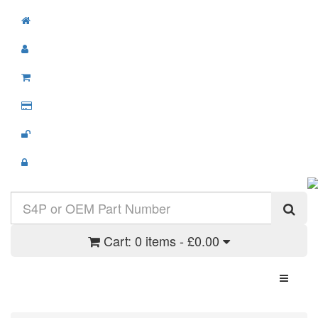
Cart:
0 items - £0.00
Toggle N