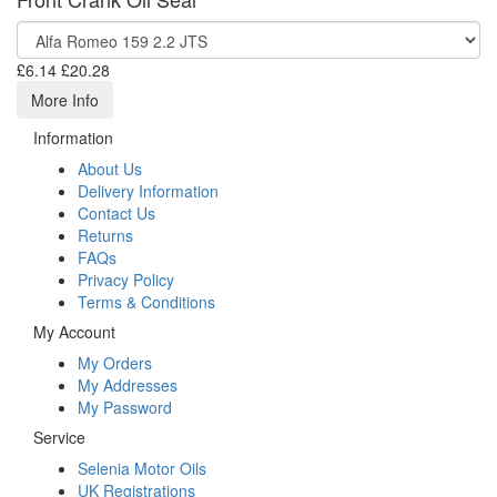
£6.14
£20.28
More Info
Information
About Us
Delivery Information
Contact Us
Returns
FAQs
Privacy Policy
Terms & Conditions
My Account
My Orders
My Addresses
My Password
Service
Selenia Motor Oils
UK Registrations