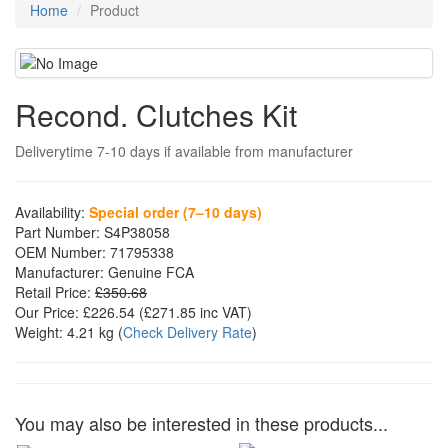
Home
Product
Recond. Clutches Kit
Deliverytime 7-10 days if available from manufacturer
Availability:
Special order (7–10 days)
Part Number:
S4P38058
OEM Number:
71795338
Manufacturer:
Genuine FCA
Retail Price:
£350.68
Our Price:
£226.54
(£
271.85
inc VAT)
Weight:
4.21 kg
(
Check Delivery Rate
)
You may also be interested in these products...