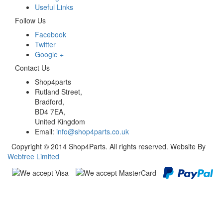
Useful Links
Follow Us
Facebook
Twitter
Google +
Contact Us
Shop4parts
Rutland Street,
Bradford,
BD4 7EA,
United Kingdom
Email:
info@shop4parts.co.uk
Copyright © 2014 Shop4Parts. All rights reserved. Website By
Webtree Limited