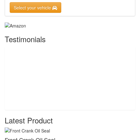
Select your vehicle
Testimonials
Latest Product
Front Crank Oil Seal