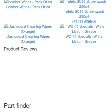
Leather Wipes - Pack Of 20
Tutela SC35 Screenwash
250ml
(79436BX9EU)
Dashboard Cleaning Wipes
WD-40 Specialist White
(Orange)
Lithium Grease
Product Reviews
Part finder