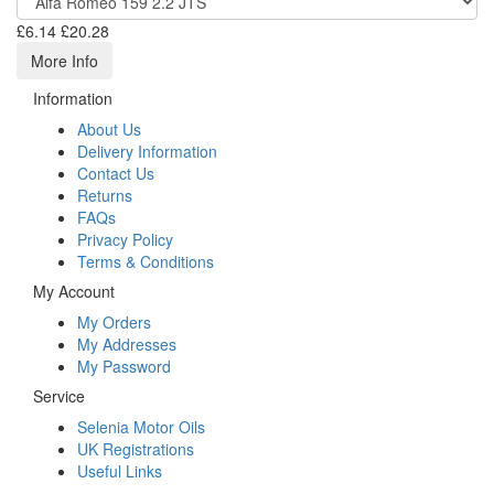
£6.14
£20.28
More Info
Information
About Us
Delivery Information
Contact Us
Returns
FAQs
Privacy Policy
Terms & Conditions
My Account
My Orders
My Addresses
My Password
Service
Selenia Motor Oils
UK Registrations
Useful Links