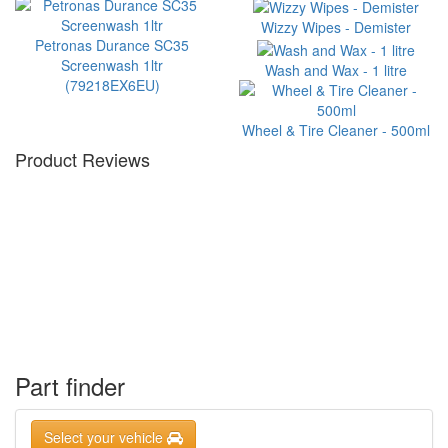
Wizzy Wipes - Demister
Petronas Durance SC35
Screenwash 1ltr
Wash and Wax - 1 litre
(79218EX6EU)
Wheel & Tire Cleaner - 500ml
Product Reviews
Part finder
Select your vehicle