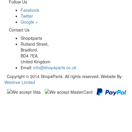
Follow Us
Facebook
Twitter
Google +
Contact Us
Shop4parts
Rutland Street,
Bradford,
BD4 7EA,
United Kingdom
Email:
info@shop4parts.co.uk
Copyright © 2014 Shop4Parts. All rights reserved. Website By
Webtree Limited