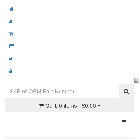
Cart:
0 items - £0.00
Toggle N