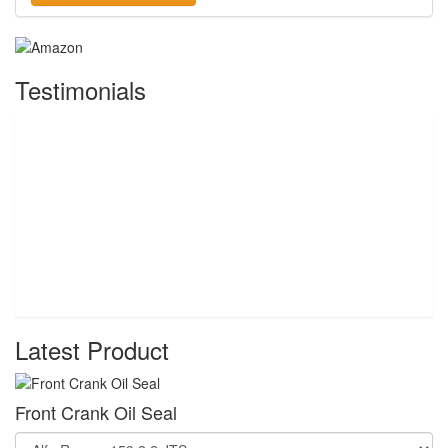
Testimonials
Latest Product
Front Crank Oil Seal