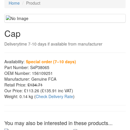
Home
Product
Cap
Deliverytime 7-10 days if available from manufacturer
Availability:
Special order (7–10 days)
Part Number:
S4P38065
OEM Number:
156109251
Manufacturer:
Genuine FCA
Retail Price:
£134.71
Our Price:
£113.26
(£
135.91
inc VAT)
Weight:
0.14 kg
(
Check Delivery Rate
)
You may also be interested in these products...