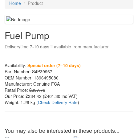
Home
Product
Fuel Pump
Deliverytime 7-10 days if available from manufacturer
Availability:
Special order (7–10 days)
Part Number:
S4P39967
OEM Number:
1396495080
Manufacturer:
Genuine FCA
Retail Price:
£397.76
Our Price:
£334.42
(£
401.30
inc VAT)
Weight:
1.29 kg
(
Check Delivery Rate
)
You may also be interested in these products...