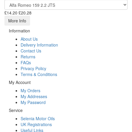
£14.20
£20.28
More Info
Information
About Us
Delivery Information
Contact Us
Returns
FAQs
Privacy Policy
Terms & Conditions
My Account
My Orders
My Addresses
My Password
Service
Selenia Motor Oils
UK Registrations
Useful Links