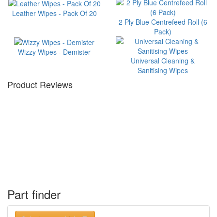
Leather Wipes - Pack Of 20
2 Ply Blue Centrefeed Roll (6
Pack)
Wizzy Wipes - Demister
Universal Cleaning &
Sanitising Wipes
Product Reviews
Part finder