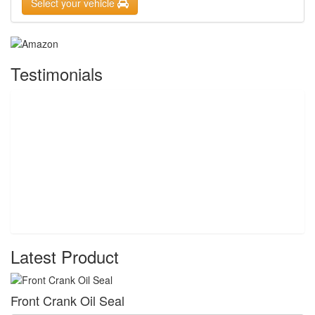
Select your vehicle
Testimonials
Latest Product
Front Crank Oil Seal