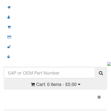
Cart:
0 items - £0.00
Toggle N