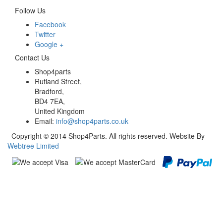
Follow Us
Facebook
Twitter
Google +
Contact Us
Shop4parts
Rutland Street,
Bradford,
BD4 7EA,
United Kingdom
Email:
info@shop4parts.co.uk
Copyright © 2014 Shop4Parts. All rights reserved. Website By
Webtree Limited