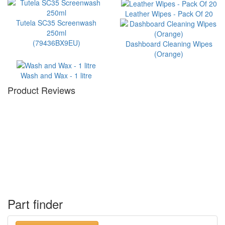
Leather Wipes - Pack Of 20
Tutela SC35 Screenwash
250ml
(79436BX9EU)
Dashboard Cleaning Wipes
(Orange)
Wash and Wax - 1 litre
Product Reviews
Part finder