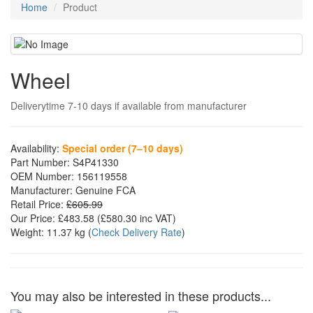
Home
Product
Wheel
Deliverytime 7-10 days if available from manufacturer
Availability:
Special order (7–10 days)
Part Number:
S4P41330
OEM Number:
156119558
Manufacturer:
Genuine FCA
Retail Price:
£605.99
Our Price:
£483.58
(£
580.30
inc VAT)
Weight:
11.37 kg
(
Check Delivery Rate
)
You may also be interested in these products...