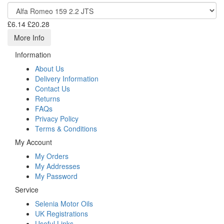
£6.14
£20.28
More Info
Information
About Us
Delivery Information
Contact Us
Returns
FAQs
Privacy Policy
Terms & Conditions
My Account
My Orders
My Addresses
My Password
Service
Selenia Motor Oils
UK Registrations
Useful Links