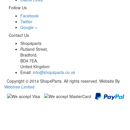
Follow Us
Facebook
Twitter
Google +
Contact Us
Shop4parts
Rutland Street,
Bradford,
BD4 7EA,
United Kingdom
Email:
info@shop4parts.co.uk
Copyright © 2014 Shop4Parts. All rights reserved. Website By
Webtree Limited