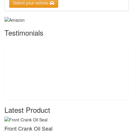
Select your vehicle
Testimonials
Latest Product
Front Crank Oil Seal