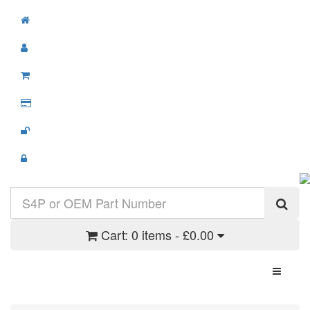
Cart:
0 items - £0.00
Toggle N