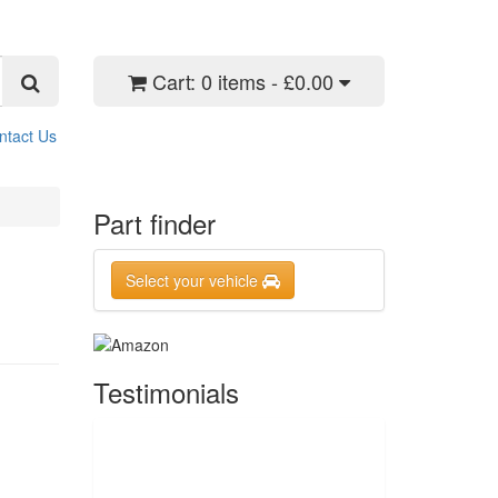
Cart:
0 items - £0.00
ntact Us
Part finder
Select your vehicle
Testimonials