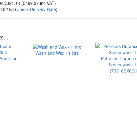
e:
£391.14
(£
469.37
inc VAT)
0.32 kg
(
Check Delivery Rate
)
s...
Wash and Wax - 1 litre
anitiser -
Petronas Durance
Screenwash 1l
(79218EX6EU