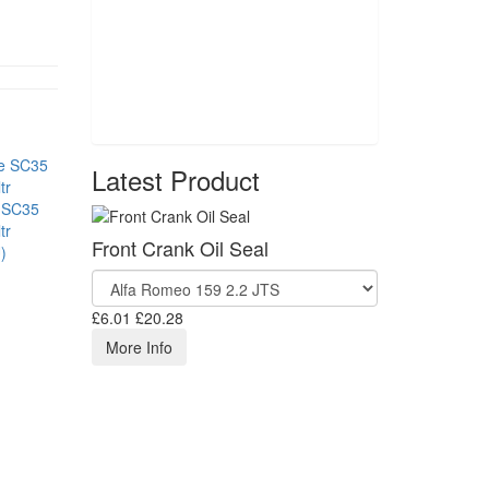
Latest Product
 SC35
tr
Front Crank Oil Seal
)
£6.01
£20.28
More Info