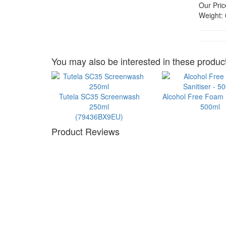
Our Pric
Weight:
You may also be interested in these product
Tutela SC35 Screenwash
Alcohol Free Foam S
250ml
500ml
(79436BX9EU)
Product Reviews