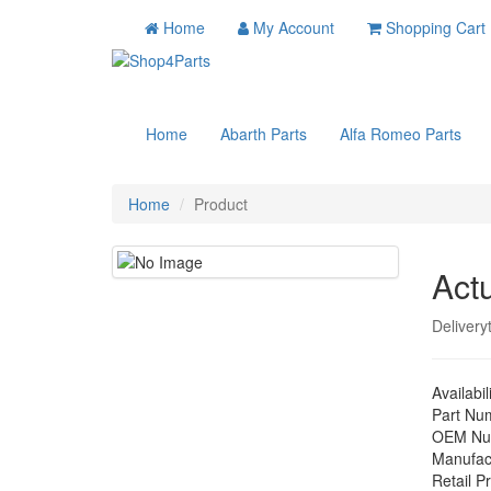
Home
My Account
Shopping Cart
Home
Abarth Parts
Alfa Romeo Parts
Home
Product
Act
Delivery
Availabil
Part Nu
OEM Nu
Manufac
Retail Pr