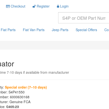
Checkout
Register
Login
Fiat Parts
Fiat Van Parts
Jeep Parts
Special Offers
Co
uator
time 7-10 days if available from manufacturer
ity:
Special order (7–10 days)
mber:
S4P41550
mber:
6000630168
turer:
Genuine FCA
ice:
£465.23