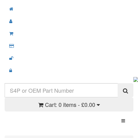
Cart:
0 items - £0.00
Toggle N