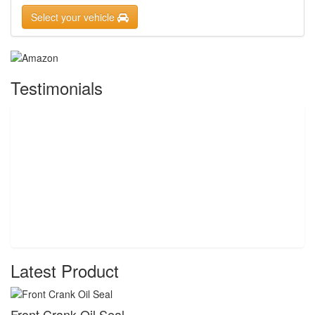
Select your vehicle
Testimonials
Latest Product
Front Crank Oil Seal