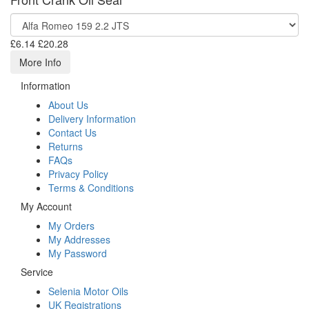
£6.14
£20.28
More Info
Information
About Us
Delivery Information
Contact Us
Returns
FAQs
Privacy Policy
Terms & Conditions
My Account
My Orders
My Addresses
My Password
Service
Selenia Motor Oils
UK Registrations