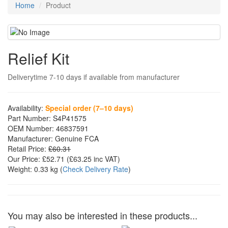
Home
Product
Relief Kit
Deliverytime 7-10 days if available from manufacturer
Availability:
Special order (7–10 days)
Part Number:
S4P41575
OEM Number:
46837591
Manufacturer:
Genuine FCA
Retail Price:
£60.31
Our Price:
£52.71
(£
63.25
inc VAT)
Weight:
0.33 kg
(
Check Delivery Rate
)
You may also be interested in these products...