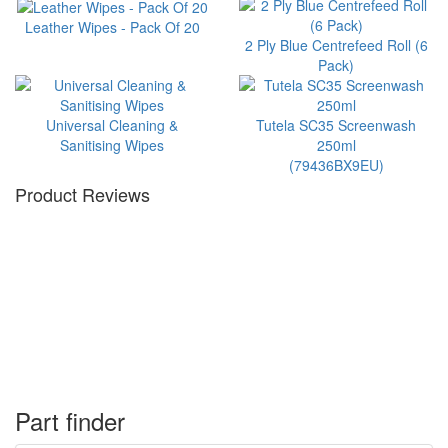
Leather Wipes - Pack Of 20
2 Ply Blue Centrefeed Roll (6
Pack)
Universal Cleaning &
Tutela SC35 Screenwash
Sanitising Wipes
250ml
(79436BX9EU)
Product Reviews
Part finder