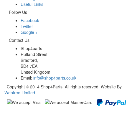
Useful Links
Follow Us
Facebook
Twitter
Google +
Contact Us
Shop4parts
Rutland Street,
Bradford,
BD4 7EA,
United Kingdom
Email:
info@shop4parts.co.uk
Copyright © 2014 Shop4Parts. All rights reserved. Website By
Webtree Limited