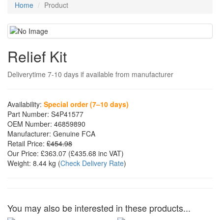
Home
Product
Relief Kit
Deliverytime 7-10 days if available from manufacturer
Availability:
Special order (7–10 days)
Part Number:
S4P41577
OEM Number:
46859890
Manufacturer:
Genuine FCA
Retail Price:
£454.98
Our Price:
£363.07
(£
435.68
inc VAT)
Weight:
8.44 kg
(
Check Delivery Rate
)
You may also be interested in these products...