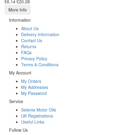
£6.14
£20.28
More Info
Information
About Us
Delivery Information
Contact Us
Returns
FAQs
Privacy Policy
Terms & Conditions
My Account
My Orders
My Addresses
My Password
Service
Selenia Motor Oils
UK Registrations
Useful Links
Follow Us