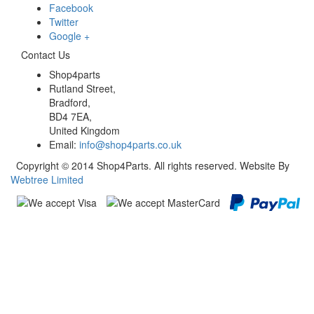
Facebook
Twitter
Google +
Contact Us
Shop4parts
Rutland Street,
Bradford,
BD4 7EA,
United Kingdom
Email:
info@shop4parts.co.uk
Copyright © 2014 Shop4Parts. All rights reserved. Website By
Webtree Limited