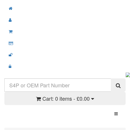
Cart:
0 items - £0.00
Toggle N