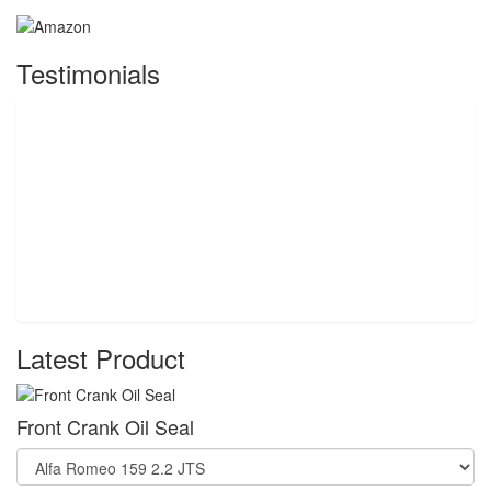
Testimonials
Latest Product
Front Crank Oil Seal