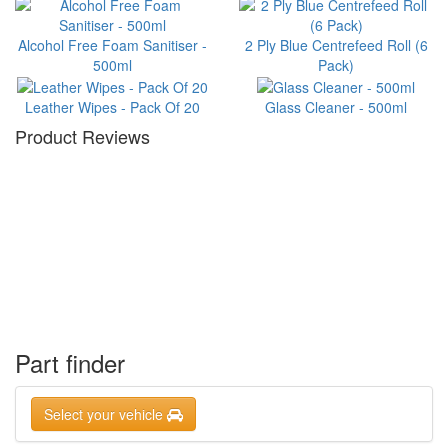
Alcohol Free Foam Sanitiser -
2 Ply Blue Centrefeed Roll (6
500ml
Pack)
Leather Wipes - Pack Of 20
Glass Cleaner - 500ml
Product Reviews
Part finder
Select your vehicle