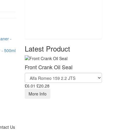
Latest Product
 - 500ml
Front Crank Oil Seal
£6.01
£20.28
More Info
ntact Us