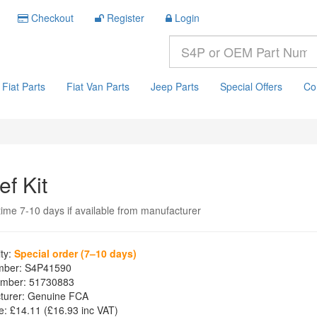
Checkout
Register
Login
Fiat Parts
Fiat Van Parts
Jeep Parts
Special Offers
Co
ef Kit
time 7-10 days if available from manufacturer
ity:
Special order (7–10 days)
mber:
S4P41590
mber:
51730883
turer:
Genuine FCA
e:
£14.11
(£
16.93
inc VAT)