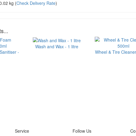
0.02 kg
(
Check Delivery Rate
)
s...
Wash and Wax - 1 litre
anitiser -
Wheel & Tire Cleaner
Service
Follow Us
Co