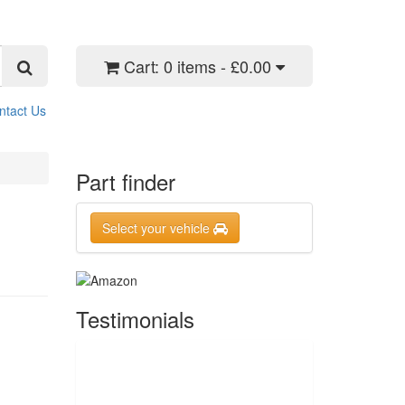
Cart:
0 items - £0.00
ntact Us
Part finder
Select your vehicle
Testimonials