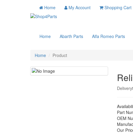
Home
My Account
Shopping Cart
Home
Abarth Parts
Alfa Romeo Parts
Home
Product
Reli
Delivery
Availabil
Part Nu
OEM Nu
Manufac
Our Pric