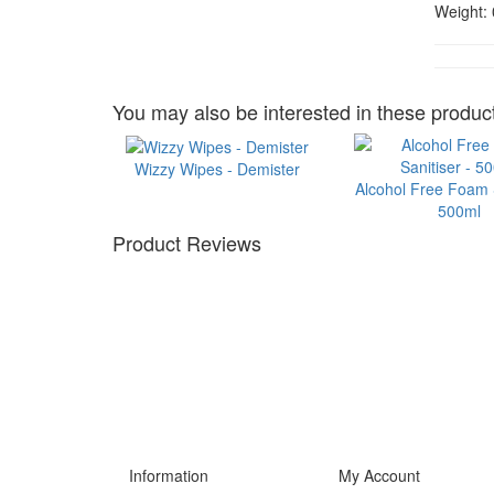
Weight:
You may also be interested in these product
Wizzy Wipes - Demister
Alcohol Free Foam S
500ml
Product Reviews
Information
My Account