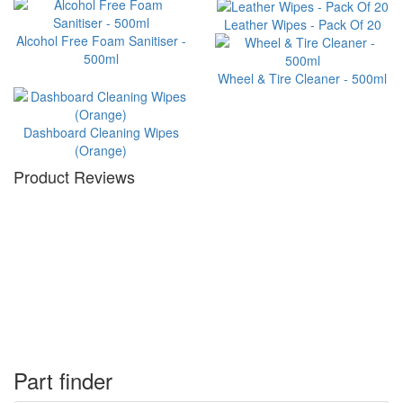
Leather Wipes - Pack Of 20
Alcohol Free Foam Sanitiser -
500ml
Wheel & Tire Cleaner - 500ml
Dashboard Cleaning Wipes
(Orange)
Product Reviews
Part finder