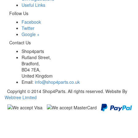
Useful Links
Follow Us
Facebook
Twitter
Google +
Contact Us
Shop4parts
Rutland Street,
Bradford,
BD4 7EA,
United Kingdom
Email:
info@shop4parts.co.uk
Copyright © 2014 Shop4Parts. All rights reserved. Website By
Webtree Limited