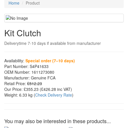
Home
Product
Kit Clutch
Deliverytime 7-10 days if available from manufacturer
Availability:
Special order (7–10 days)
Part Number:
S4P41633
OEM Number:
1611273080
Manufacturer:
Genuine FCA
Retail Price:
£512.23
Our Price:
£355.23
(£
426.28
inc VAT)
Weight:
6.33 kg
(
Check Delivery Rate
)
You may also be interested in these products...