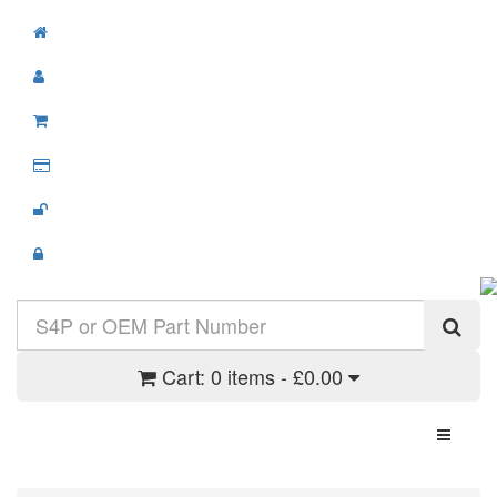
Cart:
0 items - £0.00
Toggle N