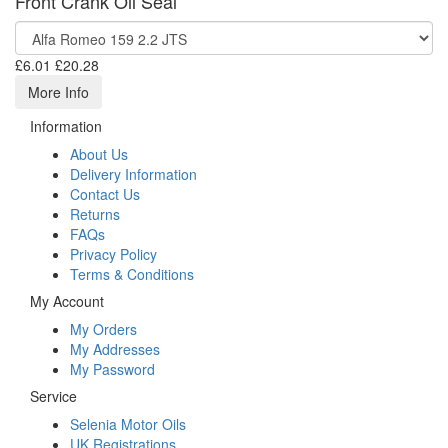
Front Crank Oil Seal
£6.01
£20.28
More Info
Information
About Us
Delivery Information
Contact Us
Returns
FAQs
Privacy Policy
Terms & Conditions
My Account
My Orders
My Addresses
My Password
Service
Selenia Motor Oils
UK Registrations