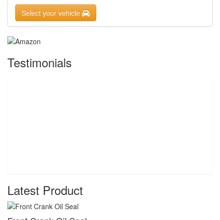
Select your vehicle
Testimonials
Latest Product