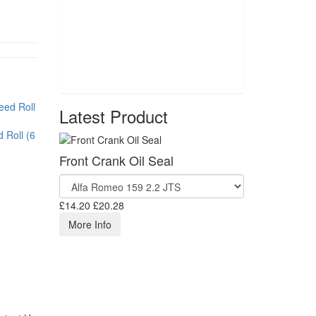
Latest Product
 Roll (6
Front Crank Oil Seal
£14.20
£20.28
More Info