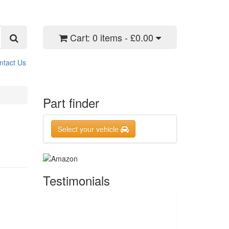
Cart:
0 items - £0.00
ntact Us
Part finder
Select your vehicle
Testimonials