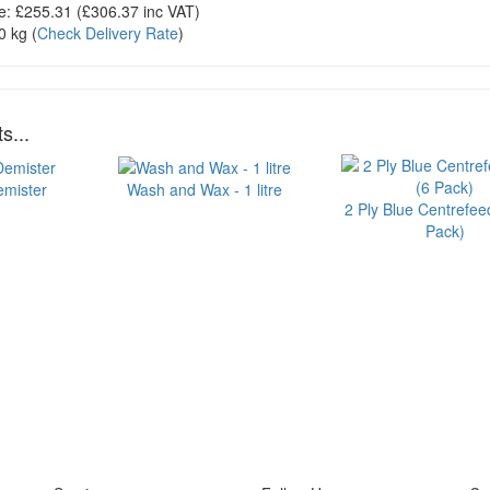
e:
£255.31
(£
306.37
inc VAT)
0 kg
(
Check Delivery Rate
)
s...
emister
Wash and Wax - 1 litre
2 Ply Blue Centrefeed
Pack)