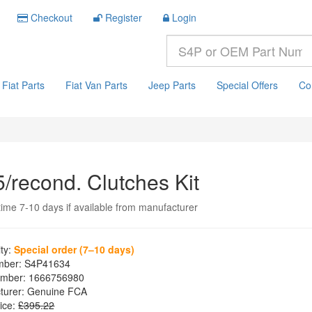
Checkout
Register
Login
Fiat Parts
Fiat Van Parts
Jeep Parts
Special Offers
Co
5/recond. Clutches Kit
time 7-10 days if available from manufacturer
ity:
Special order (7–10 days)
mber:
S4P41634
mber:
1666756980
turer:
Genuine FCA
ice:
£395.22