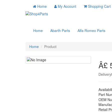
Home
My Account
Shopping Cart
Home
Abarth Parts
Alfa Romeo Parts
Home
Product
Â£ 
Delivery
Availabil
Part Nu
OEM Nu
Manufac
Retail Pr