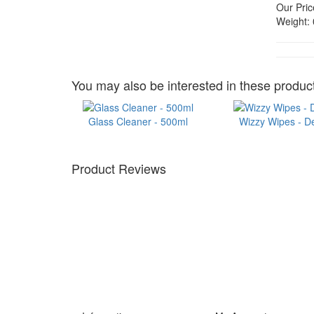
Our Pric
Weight:
You may also be interested in these product
Glass Cleaner - 500ml
Wizzy Wipes - D
Product Reviews