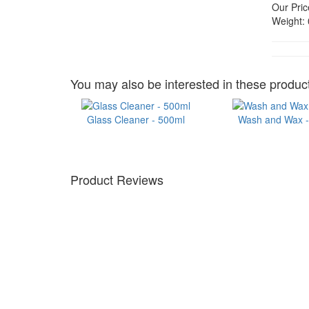
Our Pric
Weight:
You may also be interested in these product
Glass Cleaner - 500ml
Wash and Wax - 
Product Reviews