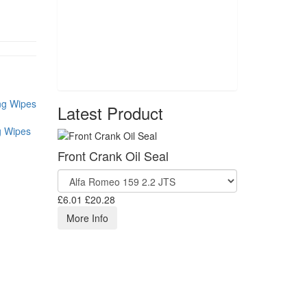
Latest Product
g Wipes
Front Crank Oil Seal
£6.01
£20.28
More Info