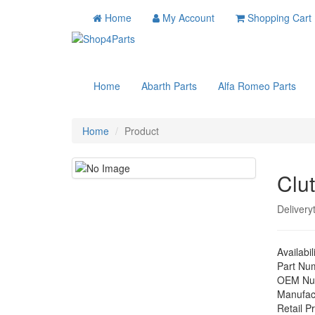
Home
My Account
Shopping Cart
Home
Abarth Parts
Alfa Romeo Parts
Home
Product
Clu
Delivery
Availabil
Part Nu
OEM Nu
Manufac
Retail Pr