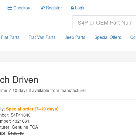
Checkout
Register
Login
Fiat Parts
Fiat Van Parts
Jeep Parts
Special Offers
Co
tch Driven
time 7-10 days if available from manufacturer
ity:
Special order (7–10 days)
mber:
S4P41640
mber:
4321661
turer:
Genuine FCA
ice:
£135.49