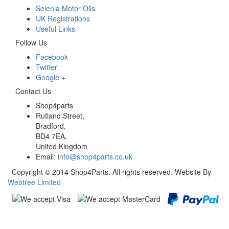
Selenia Motor Oils
UK Registrations
Useful Links
Follow Us
Facebook
Twitter
Google +
Contact Us
Shop4parts
Rutland Street,
Bradford,
BD4 7EA,
United Kingdom
Email:
info@shop4parts.co.uk
Copyright © 2014 Shop4Parts. All rights reserved. Website By
Webtree Limited