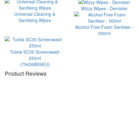
Wizzy Wipes - Demister
Universal Cleaning &
Sanitising Wipes
Alcohol Free Foam Sanitiser -
500ml
Tutela SC35 Screenwash
250ml
(79436BX9EU)
Product Reviews