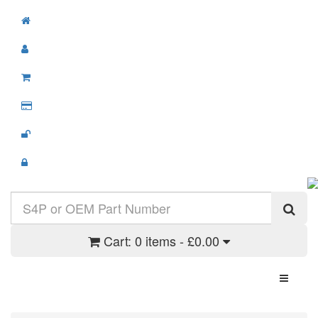
Cart:
0 items - £0.00
Toggle N