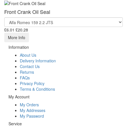
Front Crank Oil Seal
£6.01
£20.28
More Info
Information
About Us
Delivery Information
Contact Us
Returns
FAQs
Privacy Policy
Terms & Conditions
My Account
My Orders
My Addresses
My Password
Service