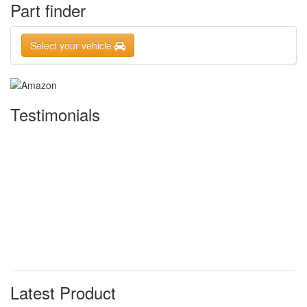
Part finder
Select your vehicle
Testimonials
Latest Product