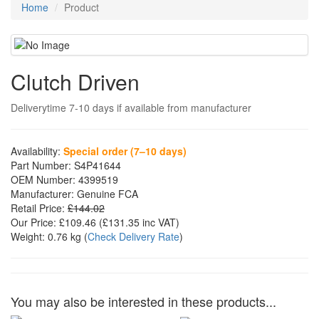
Home
Product
Clutch Driven
Deliverytime 7-10 days if available from manufacturer
Availability:
Special order (7–10 days)
Part Number:
S4P41644
OEM Number:
4399519
Manufacturer:
Genuine FCA
Retail Price:
£144.02
Our Price:
£109.46
(£
131.35
inc VAT)
Weight:
0.76 kg
(
Check Delivery Rate
)
You may also be interested in these products...