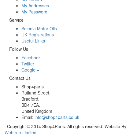
My Addresses
My Password
Service
Selenia Motor Oils
UK Registrations
Useful Links
Follow Us
Facebook
Twitter
Google +
Contact Us
Shop4parts
Rutland Street,
Bradford,
BD4 7EA,
United Kingdom
Email:
info@shop4parts.co.uk
Copyright © 2014 Shop4Parts. All rights reserved. Website By
Webtree Limited