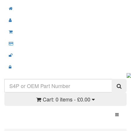
Cart:
0 items - £0.00
Toggle N