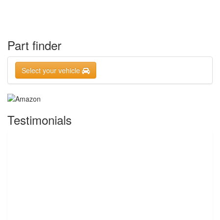
Part finder
Select your vehicle
Testimonials