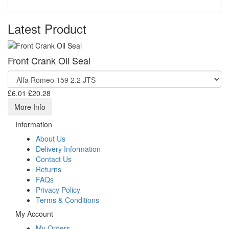
Latest Product
Front Crank Oil Seal
£6.01
£20.28
More Info
Information
About Us
Delivery Information
Contact Us
Returns
FAQs
Privacy Policy
Terms & Conditions
My Account
My Orders