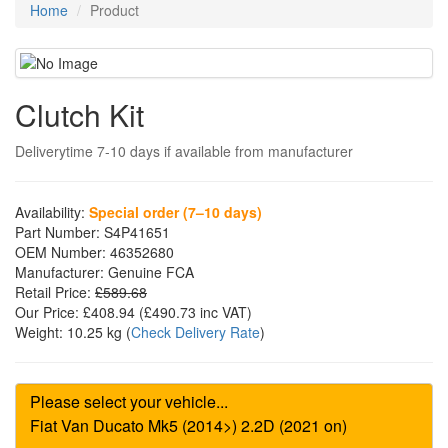
Home
Product
Clutch Kit
Deliverytime 7-10 days if available from manufacturer
Availability:
Special order (7–10 days)
Part Number:
S4P41651
OEM Number:
46352680
Manufacturer:
Genuine FCA
Retail Price:
£589.68
Our Price:
£408.94
(£
490.73
inc VAT)
Weight:
10.25 kg
(
Check Delivery Rate
)