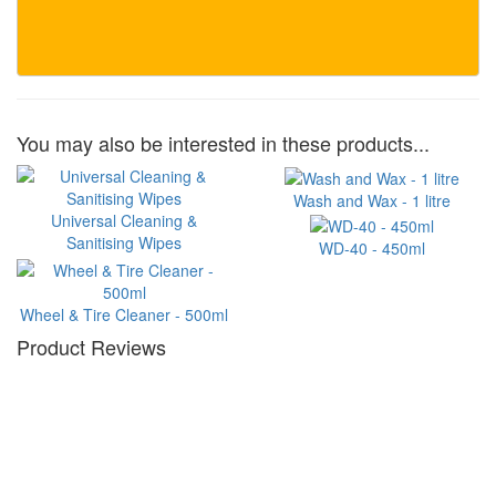
You may also be interested in these products...
Wash and Wax - 1 litre
Universal Cleaning &
Sanitising Wipes
WD-40 - 450ml
Wheel & Tire Cleaner - 500ml
Product Reviews