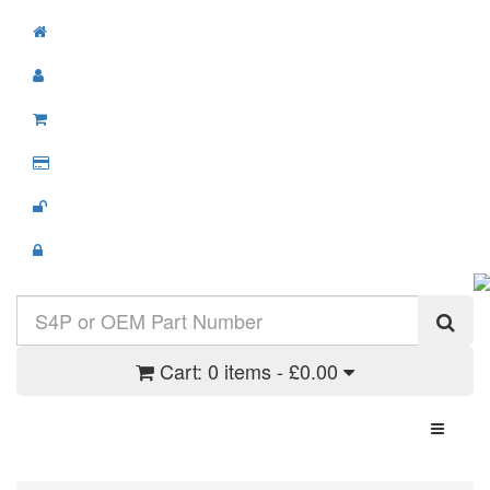
Cart:
0 items - £0.00
Toggle N