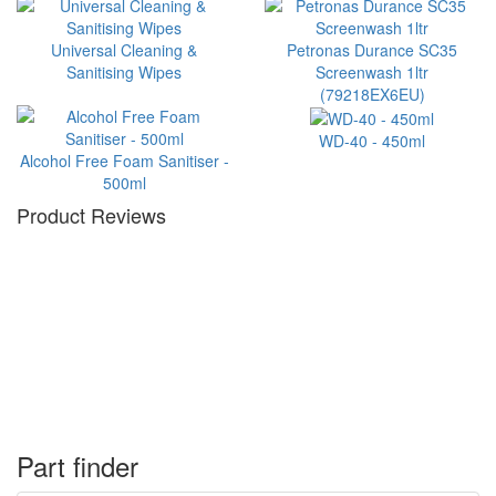
Universal Cleaning &
Petronas Durance SC35
Sanitising Wipes
Screenwash 1ltr
(79218EX6EU)
WD-40 - 450ml
Alcohol Free Foam Sanitiser -
500ml
Product Reviews
Part finder