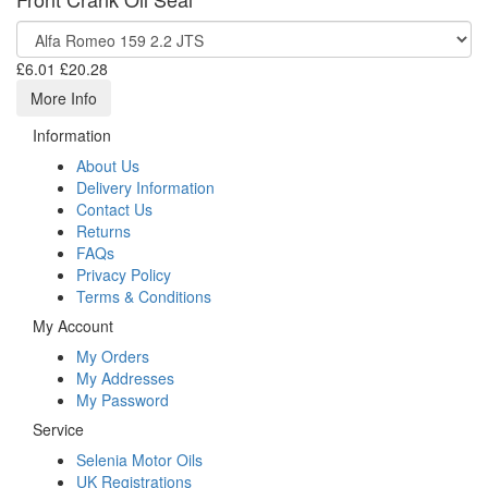
£6.01
£20.28
More Info
Information
About Us
Delivery Information
Contact Us
Returns
FAQs
Privacy Policy
Terms & Conditions
My Account
My Orders
My Addresses
My Password
Service
Selenia Motor Oils
UK Registrations