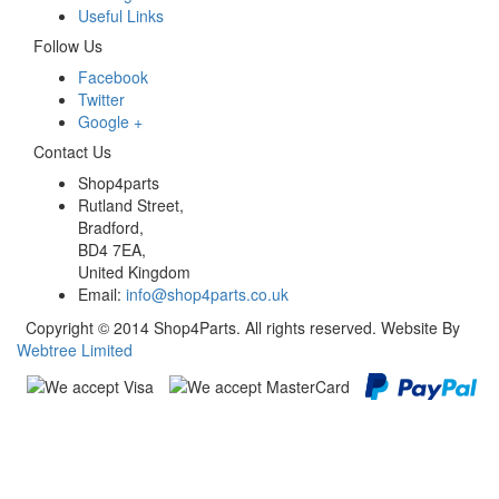
Useful Links
Follow Us
Facebook
Twitter
Google +
Contact Us
Shop4parts
Rutland Street,
Bradford,
BD4 7EA,
United Kingdom
Email:
info@shop4parts.co.uk
Copyright © 2014 Shop4Parts. All rights reserved. Website By
Webtree Limited