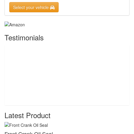
Select your vehicle
Testimonials
Latest Product
Front Crank Oil Seal