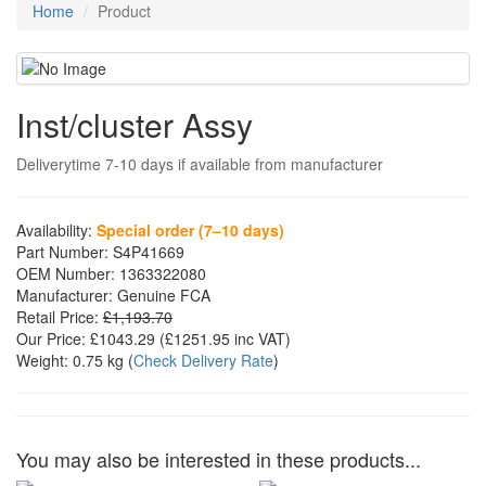
Home
Product
Inst/cluster Assy
Deliverytime 7-10 days if available from manufacturer
Availability:
Special order (7–10 days)
Part Number:
S4P41669
OEM Number:
1363322080
Manufacturer:
Genuine FCA
Retail Price:
£1,193.70
Our Price:
£1043.29
(£
1251.95
inc VAT)
Weight:
0.75 kg
(
Check Delivery Rate
)
You may also be interested in these products...