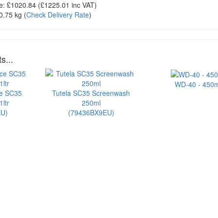
e:
£1020.84
(£
1225.01
inc VAT)
0.75 kg
(
Check Delivery Rate
)
s...
WD-40 - 450m
ce SC35
Tutela SC35 Screenwash
ltr
250ml
U)
(79436BX9EU)