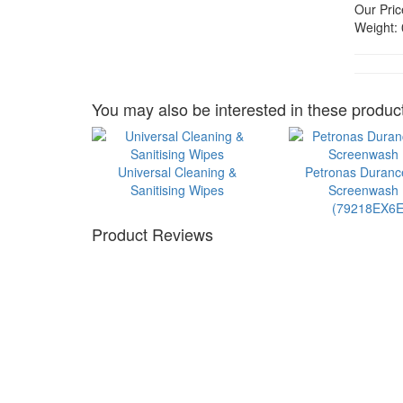
Our Pric
Weight:
You may also be interested in these product
Universal Cleaning &
Petronas Duran
Sanitising Wipes
Screenwash 1
(79218EX6E
Product Reviews