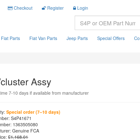
Checkout
Register
Login
Fiat Parts
Fiat Van Parts
Jeep Parts
Special Offers
Co
/cluster Assy
time 7-10 days if available from manufacturer
ity:
Special order (7–10 days)
mber:
S4P41671
mber:
1363505080
turer:
Genuine FCA
ice:
£1,168.01