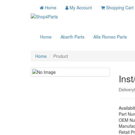
Home
My Account
Shopping Cart
Home
Abarth Parts
Alfa Romeo Parts
Home
Product
Inst
Delivery
Availabil
Part Nu
OEM Nu
Manufac
Retail Pr