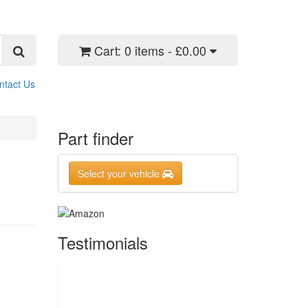
Cart:
0 items - £0.00
ntact Us
Part finder
Select your vehicle
Testimonials