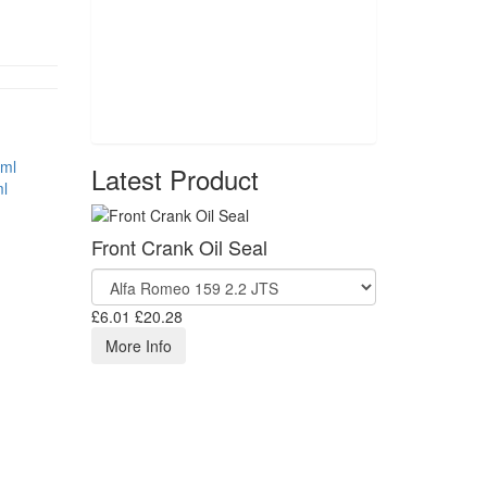
Latest Product
l
Front Crank Oil Seal
£6.01
£20.28
More Info