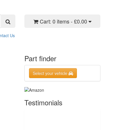
Cart:
0 items - £0.00
ntact Us
Part finder
Select your vehicle
Testimonials