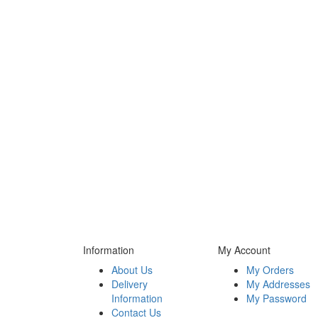
Information
My Account
About Us
My Orders
Delivery
My Addresses
Information
My Password
Contact Us