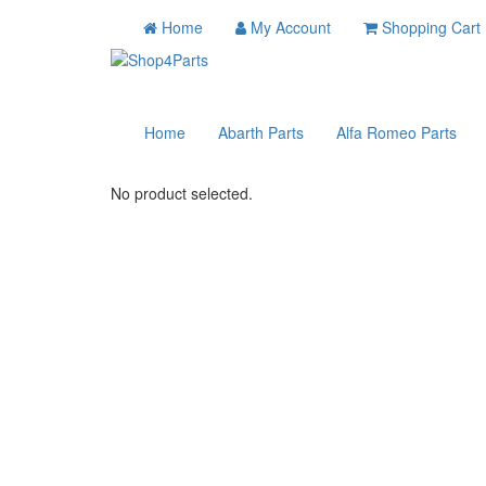
Home
My Account
Shopping Cart
Home
Abarth Parts
Alfa Romeo Parts
No product selected.