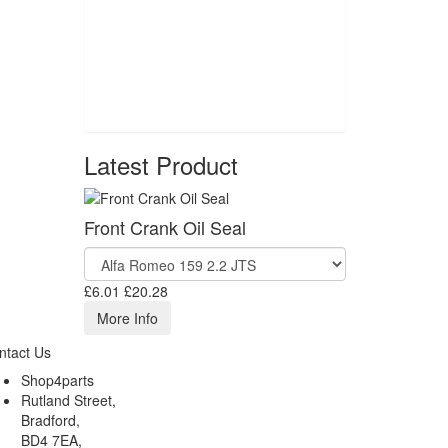
Latest Product
Front Crank Oil Seal
£6.01
£20.28
More Info
ntact Us
Shop4parts
Rutland Street,
Bradford,
BD4 7EA,