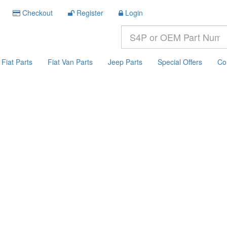
Checkout
Register
Login
Fiat Parts
Fiat Van Parts
Jeep Parts
Special Offers
Co