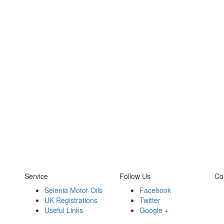
Service
Follow Us
Co
Selenia Motor Oils
Facebook
UK Registrations
Twitter
Useful Links
Google +