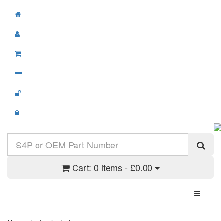
Cart:
0 items - £0.00
Toggle N