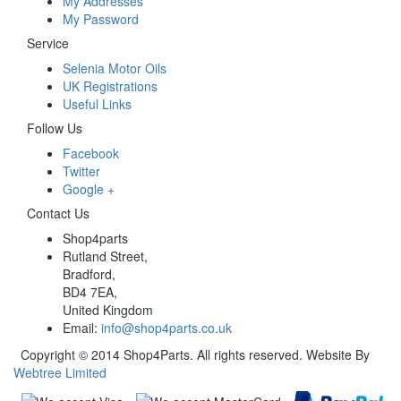
My Addresses
My Password
Service
Selenia Motor Oils
UK Registrations
Useful Links
Follow Us
Facebook
Twitter
Google +
Contact Us
Shop4parts
Rutland Street,
Bradford,
BD4 7EA,
United Kingdom
Email:
info@shop4parts.co.uk
Copyright © 2014 Shop4Parts. All rights reserved. Website By
Webtree Limited