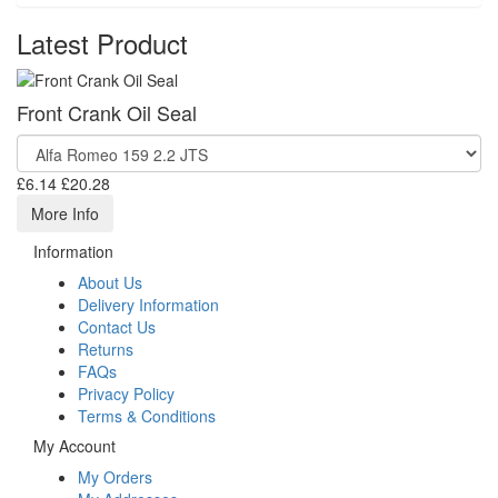
Latest Product
Front Crank Oil Seal
£6.14
£20.28
More Info
Information
About Us
Delivery Information
Contact Us
Returns
FAQs
Privacy Policy
Terms & Conditions
My Account
My Orders