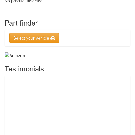
No product selected.
Part finder
Select your vehicle
Testimonials