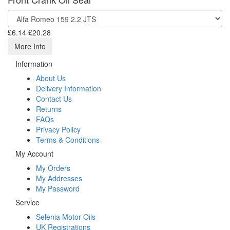
£6.14
£20.28
More Info
Information
About Us
Delivery Information
Contact Us
Returns
FAQs
Privacy Policy
Terms & Conditions
My Account
My Orders
My Addresses
My Password
Service
Selenia Motor Oils
UK Registrations