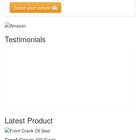
Select your vehicle
Testimonials
Latest Product
Front Crank Oil Seal