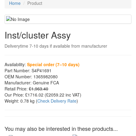
Home
Product
Inst/cluster Assy
Deliverytime 7-10 days if available from manufacturer
Availability:
Special order (7–10 days)
Part Number:
S4P41691
OEM Number:
1365982080
Manufacturer:
Genuine FCA
Retail Price:
£1,963.40
Our Price:
£1716.02
(£
2059.22
inc VAT)
Weight:
0.78 kg
(
Check Delivery Rate
)
You may also be interested in these products...