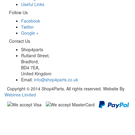
Useful Links
Follow Us
Facebook
Twitter
Google +
Contact Us
Shop4parts
Rutland Street,
Bradford,
BD4 7EA,
United Kingdom
Email:
info@shop4parts.co.uk
Copyright © 2014 Shop4Parts. All rights reserved. Website By
Webtree Limited