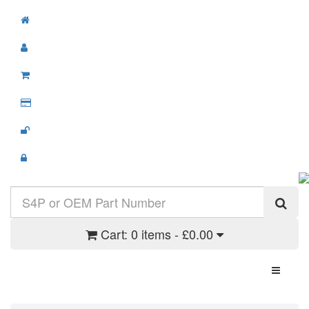
Cart:
0 items - £0.00
Toggle N