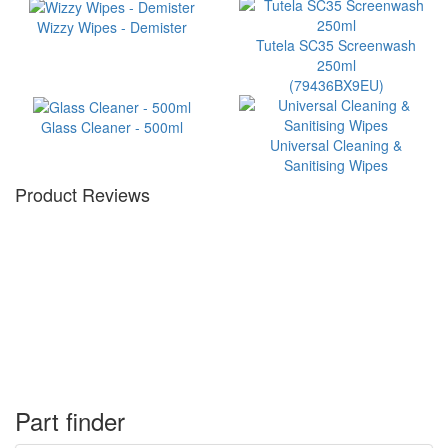
Wizzy Wipes - Demister
Tutela SC35 Screenwash
250ml
(79436BX9EU)
Glass Cleaner - 500ml
Universal Cleaning &
Sanitising Wipes
Product Reviews
Part finder