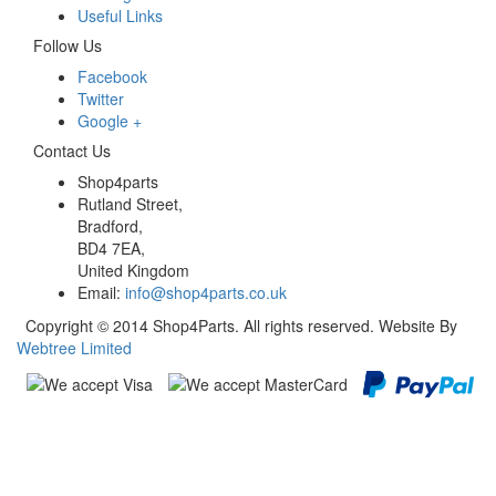
Useful Links
Follow Us
Facebook
Twitter
Google +
Contact Us
Shop4parts
Rutland Street,
Bradford,
BD4 7EA,
United Kingdom
Email:
info@shop4parts.co.uk
Copyright © 2014 Shop4Parts. All rights reserved. Website By
Webtree Limited