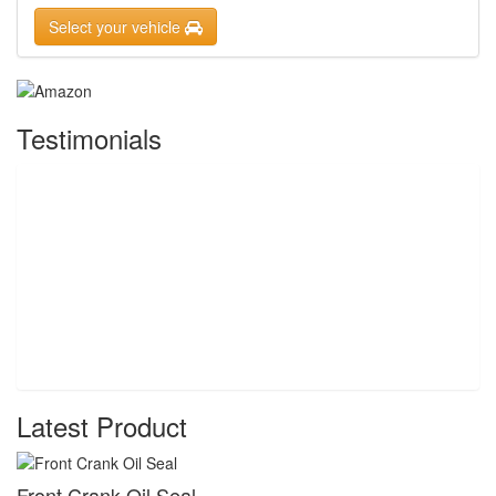
Select your vehicle
Testimonials
Latest Product
Front Crank Oil Seal