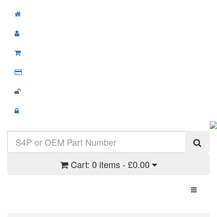
Cart:
0 items - £0.00
Toggle N