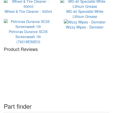
Wheel & Tire Cleaner - 500ml
WD-40 Specialist White
Lithium Grease
Wizzy Wipes - Demister
Petronas Durance SC35
Screenwash 1ltr
(79218EX6EU)
Product Reviews
Part finder