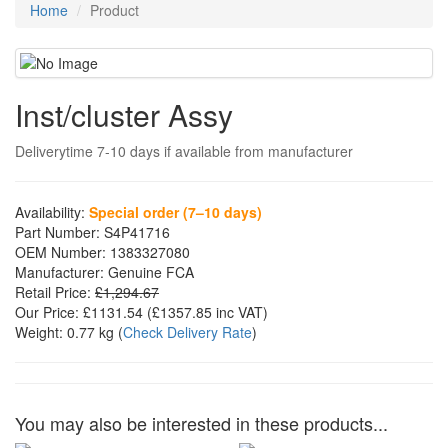
Home
Product
Inst/cluster Assy
Deliverytime 7-10 days if available from manufacturer
Availability:
Special order (7–10 days)
Part Number:
S4P41716
OEM Number:
1383327080
Manufacturer:
Genuine FCA
Retail Price:
£1,294.67
Our Price:
£1131.54
(£
1357.85
inc VAT)
Weight:
0.77 kg
(
Check Delivery Rate
)
You may also be interested in these products...