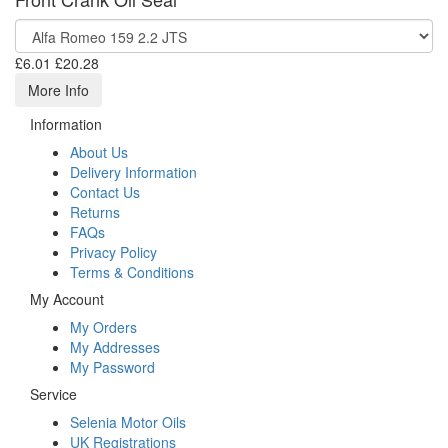
£6.01
£20.28
More Info
Information
About Us
Delivery Information
Contact Us
Returns
FAQs
Privacy Policy
Terms & Conditions
My Account
My Orders
My Addresses
My Password
Service
Selenia Motor Oils
UK Registrations