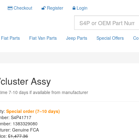
Checkout
Register
Login
Fiat Parts
Fiat Van Parts
Jeep Parts
Special Offers
Co
/cluster Assy
time 7-10 days if available from manufacturer
ity:
Special order (7–10 days)
mber:
S4P41717
mber:
1383329080
turer:
Genuine FCA
ice:
£1,477.36