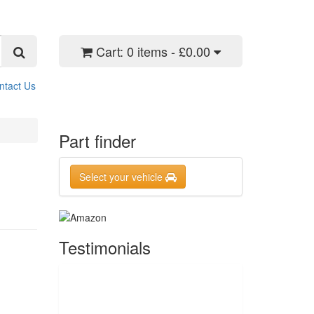
Cart:
0 items - £0.00
ntact Us
Part finder
Select your vehicle
Testimonials