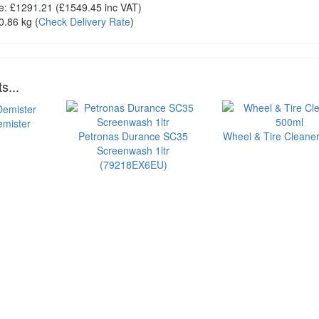
e:
£1291.21
(£
1549.45
inc VAT)
0.86 kg
(
Check Delivery Rate
)
s...
emister
Petronas Durance SC35
Wheel & Tire Cleaner
Screenwash 1ltr
(79218EX6EU)