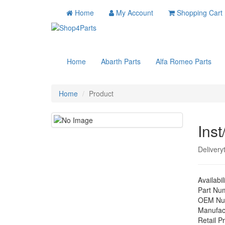
Home
My Account
Shopping Cart
Home
Abarth Parts
Alfa Romeo Parts
Home
Product
Inst
Delivery
Availabil
Part Nu
OEM Nu
Manufac
Retail Pr