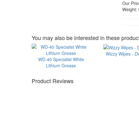
Our Pric
Weight:
You may also be interested in these product
Wizzy Wipes - D
WD-40 Specialist White
Lithium Grease
Product Reviews