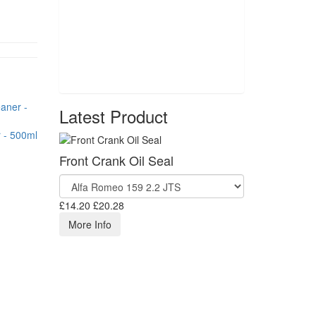
Latest Product
 - 500ml
Front Crank Oil Seal
£14.20
£20.28
More Info