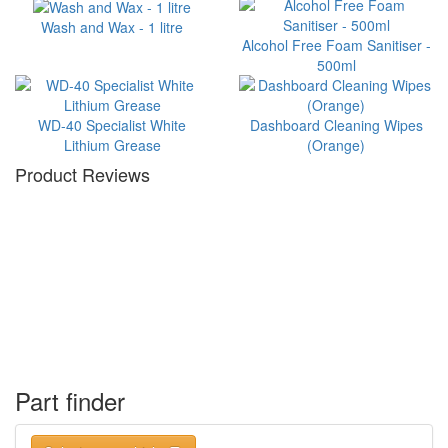
Wash and Wax - 1 litre
Alcohol Free Foam Sanitiser -
500ml
WD-40 Specialist White
Dashboard Cleaning Wipes
Lithium Grease
(Orange)
Product Reviews
Part finder