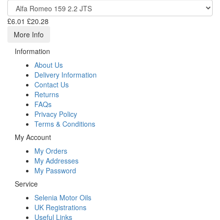
£6.01
£20.28
More Info
Information
About Us
Delivery Information
Contact Us
Returns
FAQs
Privacy Policy
Terms & Conditions
My Account
My Orders
My Addresses
My Password
Service
Selenia Motor Oils
UK Registrations
Useful Links