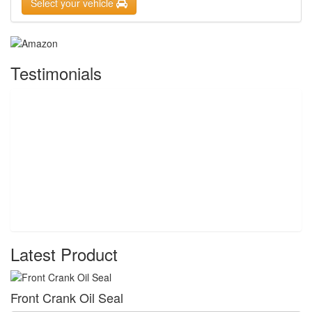
Select your vehicle
Testimonials
Latest Product
Front Crank Oil Seal