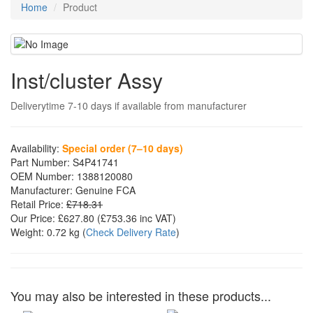
Home
Product
Inst/cluster Assy
Deliverytime 7-10 days if available from manufacturer
Availability:
Special order (7–10 days)
Part Number:
S4P41741
OEM Number:
1388120080
Manufacturer:
Genuine FCA
Retail Price:
£718.31
Our Price:
£627.80
(£
753.36
inc VAT)
Weight:
0.72 kg
(
Check Delivery Rate
)
You may also be interested in these products...