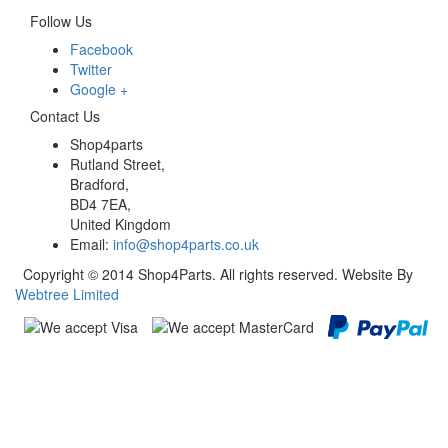
Follow Us
Facebook
Twitter
Google +
Contact Us
Shop4parts
Rutland Street,
Bradford,
BD4 7EA,
United Kingdom
Email:
info@shop4parts.co.uk
Copyright © 2014 Shop4Parts. All rights reserved. Website By
Webtree Limited