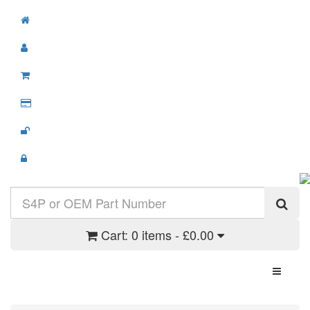
Cart:
0 items - £0.00
Toggle N