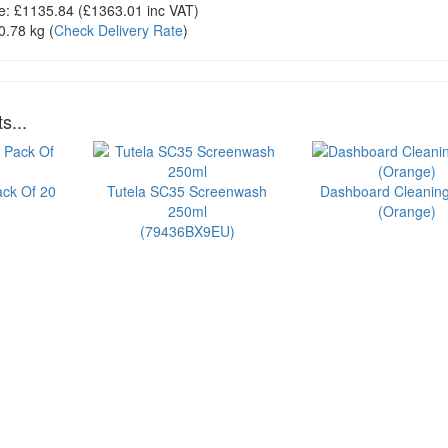
e:
£1135.84
(£
1363.01
inc VAT)
0.78 kg
(
Check Delivery Rate
)
s...
ack Of 20
Tutela SC35 Screenwash
Dashboard Cleanin
250ml
(Orange)
(79436BX9EU)