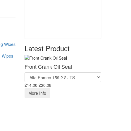
Latest Product
g Wipes
Front Crank Oil Seal
£14.20
£20.28
More Info