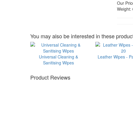
Our Pric
Weight:
You may also be interested in these product
Universal Cleaning &
Leather Wipes - P
Sanitising Wipes
Product Reviews