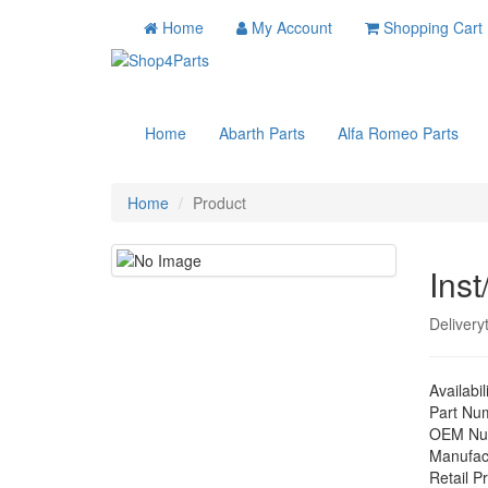
Home
My Account
Shopping Cart
Home
Abarth Parts
Alfa Romeo Parts
Home
Product
Inst
Delivery
Availabil
Part Nu
OEM Nu
Manufac
Retail Pr