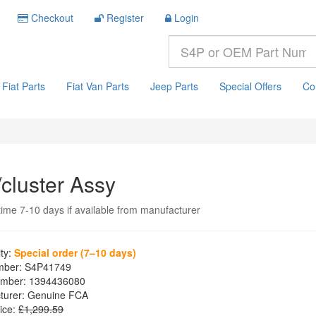
Checkout
Register
Login
Fiat Parts
Fiat Van Parts
Jeep Parts
Special Offers
Co
/cluster Assy
time 7-10 days if available from manufacturer
ity:
Special order (7–10 days)
mber:
S4P41749
mber:
1394436080
turer:
Genuine FCA
ice:
£1,299.59