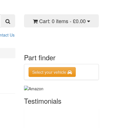
Cart:
0 items - £0.00
ntact Us
Part finder
Select your vehicle
Testimonials