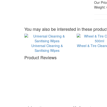
Our Pric
Weight:
You may also be interested in these product
Universal Cleaning &
Wheel & Tire Clean
Sanitising Wipes
Product Reviews