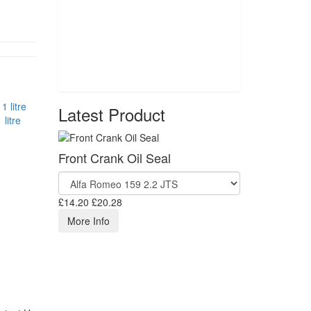
Latest Product
litre
Front Crank Oil Seal
£14.20
£20.28
More Info