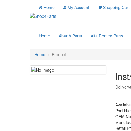
Home
My Account
Shopping Cart
Home
Abarth Parts
Alfa Romeo Parts
Home
Product
Inst
Delivery
Availabil
Part Nu
OEM Nu
Manufac
Retail Pr