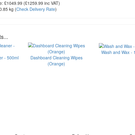
e:
£1049.99
(£
1259.99
inc VAT)
0.85 kg
(
Check Delivery Rate
)
s...
Wash and Wax - 1 
er - 500ml
Dashboard Cleaning Wipes
(Orange)