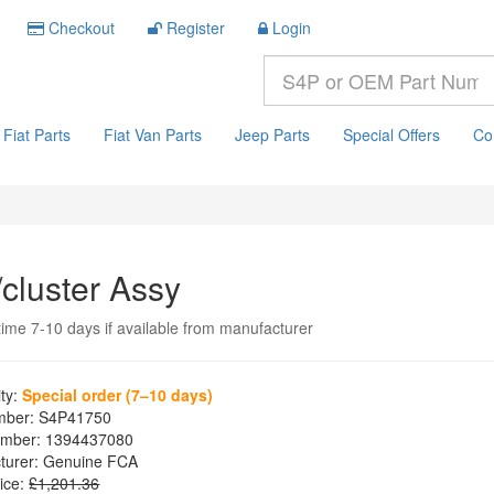
Checkout
Register
Login
Fiat Parts
Fiat Van Parts
Jeep Parts
Special Offers
Co
/cluster Assy
time 7-10 days if available from manufacturer
ity:
Special order (7–10 days)
mber:
S4P41750
mber:
1394437080
turer:
Genuine FCA
ice:
£1,201.36