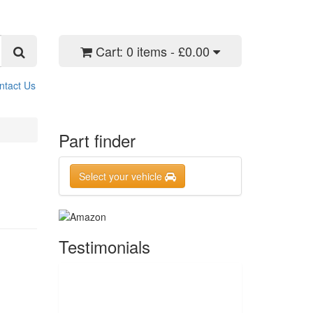
Cart:
0 items - £0.00
ntact Us
Part finder
Select your vehicle
Testimonials