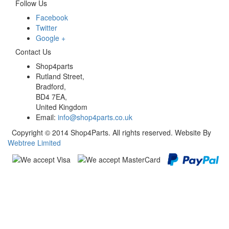
Follow Us
Facebook
Twitter
Google +
Contact Us
Shop4parts
Rutland Street,
Bradford,
BD4 7EA,
United Kingdom
Email:
info@shop4parts.co.uk
Copyright © 2014 Shop4Parts. All rights reserved. Website By
Webtree Limited