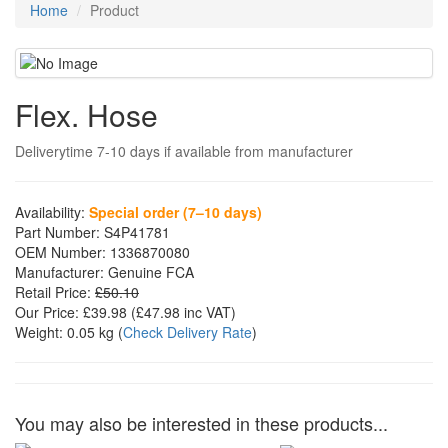
Home
Product
Flex. Hose
Deliverytime 7-10 days if available from manufacturer
Availability:
Special order (7–10 days)
Part Number:
S4P41781
OEM Number:
1336870080
Manufacturer:
Genuine FCA
Retail Price:
£50.10
Our Price:
£39.98
(£
47.98
inc VAT)
Weight:
0.05 kg
(
Check Delivery Rate
)
You may also be interested in these products...