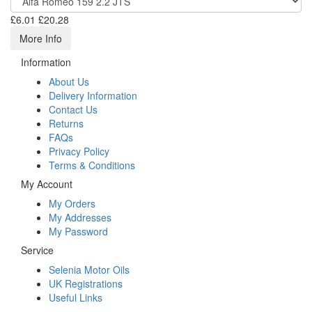
£6.01
£20.28
More Info
Information
About Us
Delivery Information
Contact Us
Returns
FAQs
Privacy Policy
Terms & Conditions
My Account
My Orders
My Addresses
My Password
Service
Selenia Motor Oils
UK Registrations
Useful Links