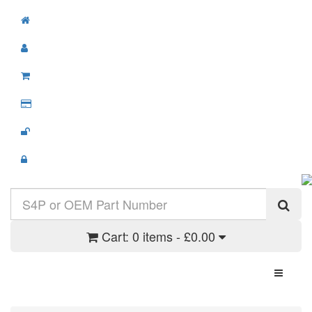
Cart:
0 items - £0.00
Toggle N