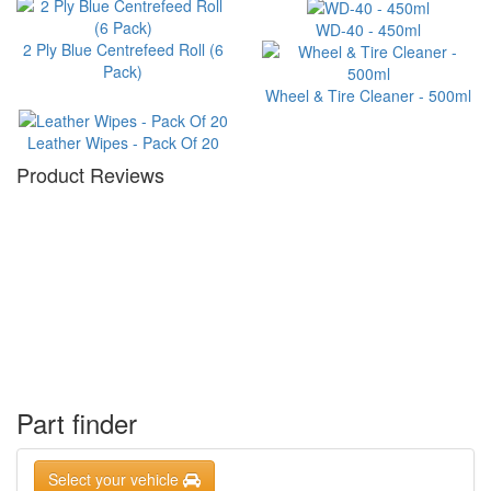
WD-40 - 450ml
2 Ply Blue Centrefeed Roll (6
Pack)
Wheel & Tire Cleaner - 500ml
Leather Wipes - Pack Of 20
Product Reviews
Part finder
Select your vehicle