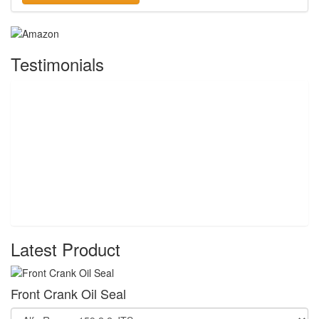
Testimonials
Latest Product
Front Crank Oil Seal