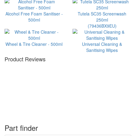
Alcohol Free Foam Sanitiser -
Tutela SC35 Screenwash
500ml
250ml
(79436BX9EU)
Wheel & Tire Cleaner - 500ml
Universal Cleaning &
Sanitising Wipes
Product Reviews
Part finder