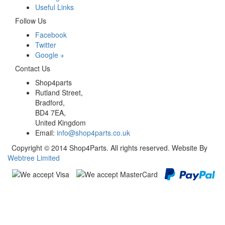
Useful Links
Follow Us
Facebook
Twitter
Google +
Contact Us
Shop4parts
Rutland Street,
Bradford,
BD4 7EA,
United Kingdom
Email:
info@shop4parts.co.uk
Copyright © 2014 Shop4Parts. All rights reserved. Website By
Webtree Limited