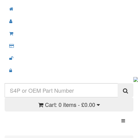
Cart:
0 items - £0.00
Toggle N