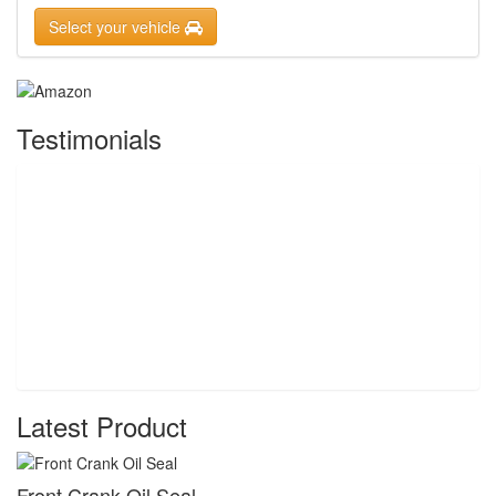
Select your vehicle
Testimonials
Latest Product
Front Crank Oil Seal