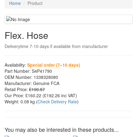
Home
Product
Flex. Hose
Deliverytime 7-10 days if available from manufacturer
Availability:
Special order (7–10 days)
Part Number:
S4P41790
OEM Number:
1338328080
Manufacturer:
Genuine FCA
Retail Price:
£190.57
Our Price:
£160.22
(£
192.26
inc VAT)
Weight:
0.08 kg
(
Check Delivery Rate
)
You may also be interested in these products...