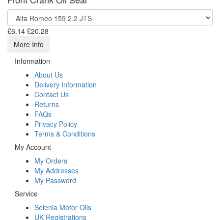
£6.14
£20.28
More Info
Information
About Us
Delivery Information
Contact Us
Returns
FAQs
Privacy Policy
Terms & Conditions
My Account
My Orders
My Addresses
My Password
Service
Selenia Motor Oils
UK Registrations