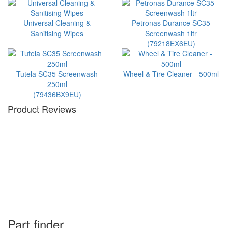
Universal Cleaning &
Petronas Durance SC35
Sanitising Wipes
Screenwash 1ltr
(79218EX6EU)
Tutela SC35 Screenwash
Wheel & Tire Cleaner - 500ml
250ml
(79436BX9EU)
Product Reviews
Part finder