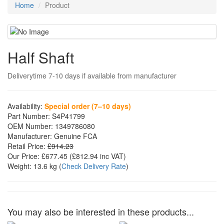
Home
Product
Half Shaft
Deliverytime 7-10 days if available from manufacturer
Availability:
Special order (7–10 days)
Part Number:
S4P41799
OEM Number:
1349786080
Manufacturer:
Genuine FCA
Retail Price:
£914.23
Our Price:
£677.45
(£
812.94
inc VAT)
Weight:
13.6 kg
(
Check Delivery Rate
)
You may also be interested in these products...