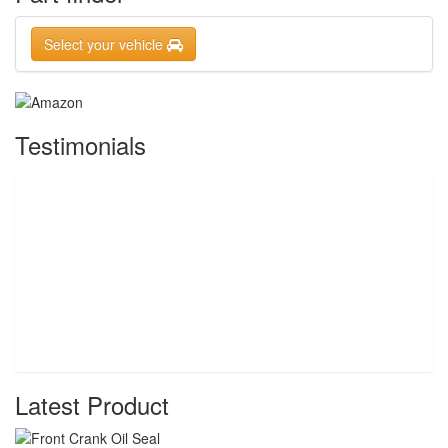
Select your vehicle
Testimonials
Latest Product