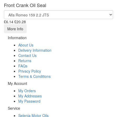
Front Crank Oil Seal
£6.14
£20.28
More Info
Information
About Us
Delivery Information
Contact Us
Returns
FAQs
Privacy Policy
Terms & Conditions
My Account
My Orders
My Addresses
My Password
Service
Selenia Motor Oils