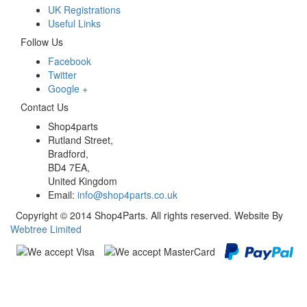
UK Registrations
Useful Links
Follow Us
Facebook
Twitter
Google +
Contact Us
Shop4parts
Rutland Street,
Bradford,
BD4 7EA,
United Kingdom
Email:
info@shop4parts.co.uk
Copyright © 2014 Shop4Parts. All rights reserved. Website By
Webtree Limited