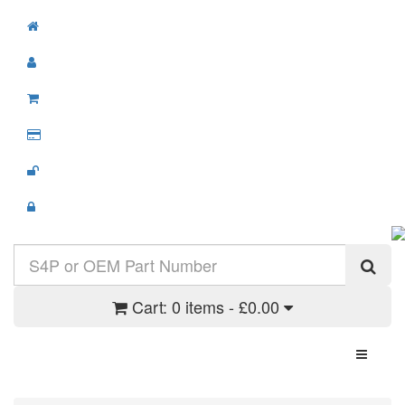
Cart:
0 items - £0.00
Toggle N