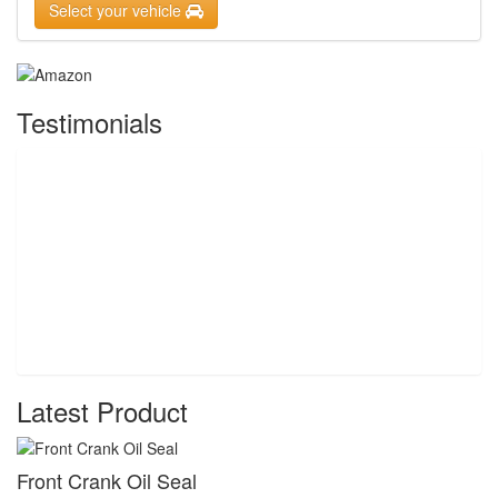
Select your vehicle
Testimonials
Latest Product
Front Crank Oil Seal