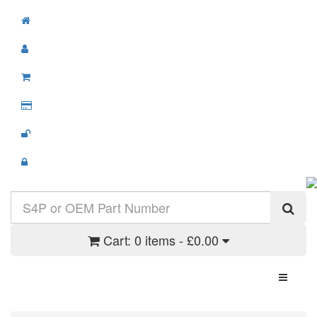
Cart:
0 items - £0.00
Toggle N