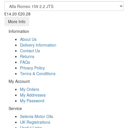
£14.20
£20.28
More Info
Information
About Us
Delivery Information
Contact Us
Returns
FAQs
Privacy Policy
Terms & Conditions
My Account
My Orders
My Addresses
My Password
Service
Selenia Motor Oils
UK Registrations
Useful Links