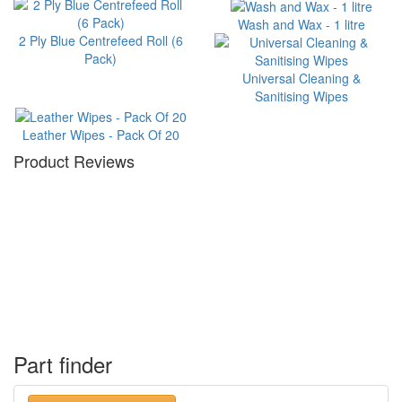
Wash and Wax - 1 litre
2 Ply Blue Centrefeed Roll (6
Pack)
Universal Cleaning &
Sanitising Wipes
Leather Wipes - Pack Of 20
Product Reviews
Part finder