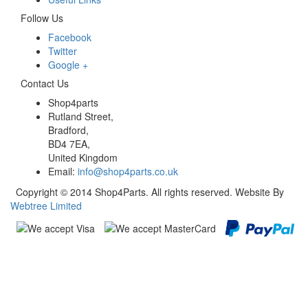
Follow Us
Facebook
Twitter
Google +
Contact Us
Shop4parts
Rutland Street,
Bradford,
BD4 7EA,
United Kingdom
Email:
info@shop4parts.co.uk
Copyright © 2014 Shop4Parts. All rights reserved. Website By
Webtree Limited