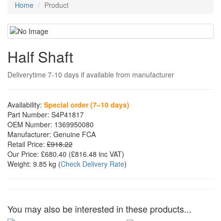
Home
Product
Half Shaft
Deliverytime 7-10 days if available from manufacturer
Availability:
Special order (7–10 days)
Part Number:
S4P41817
OEM Number:
1369950080
Manufacturer:
Genuine FCA
Retail Price:
£918.22
Our Price:
£680.40
(£
816.48
inc VAT)
Weight:
9.85 kg
(
Check Delivery Rate
)
You may also be interested in these products...