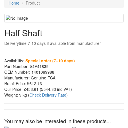
Home
Product
Half Shaft
Deliverytime 7-10 days if available from manufacturer
Availability:
Special order (7–10 days)
Part Number:
S4P41839
OEM Number:
1401069988
Manufacturer:
Genuine FCA
Retail Price:
£612.16
Our Price:
£453.61
(£
544.33
inc VAT)
Weight:
9 kg
(
Check Delivery Rate
)
You may also be interested in these products...