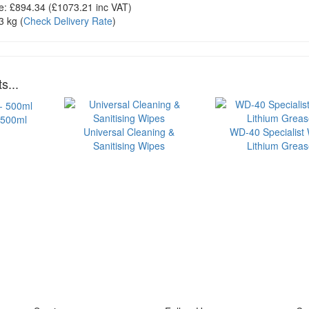
e:
£894.34
(£
1073.21
inc VAT)
3 kg
(
Check Delivery Rate
)
s...
 500ml
Universal Cleaning &
WD-40 Specialist 
Sanitising Wipes
Lithium Grea