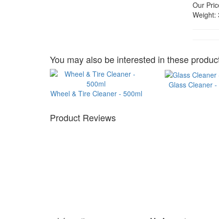
Our Pric
Weight:
You may also be interested in these product
Glass Cleaner -
Wheel & Tire Cleaner - 500ml
Product Reviews