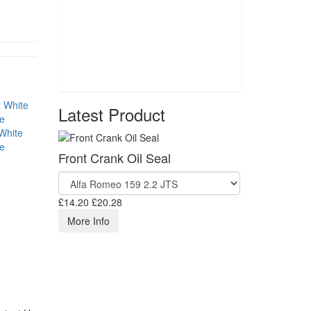
Latest Product
White
se
Front Crank Oil Seal
£14.20
£20.28
More Info