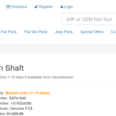
Checkout
Register
Login
Fiat Parts
Fiat Van Parts
Jeep Parts
Special Offers
Co
n Shaft
time 7-10 days if available from manufacturer
ity:
Special order (7–10 days)
mber:
S4P41846
mber:
1479024088
turer:
Genuine FCA
ice:
£1,023.28