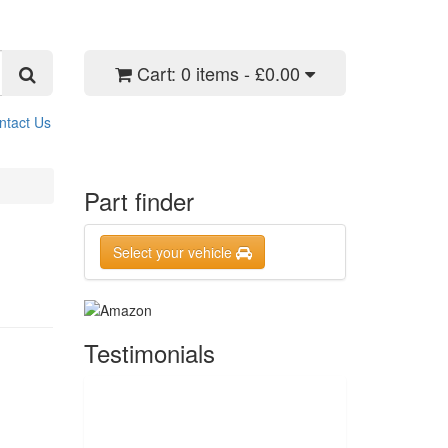
Cart:
0 items - £0.00
ntact Us
Part finder
Select your vehicle
Testimonials