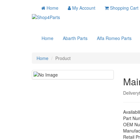
Home
My Account
Shopping Cart
Home
Abarth Parts
Alfa Romeo Parts
Home
Product
Mai
Delivery
Availabil
Part Nu
OEM Nu
Manufac
Retail Pr