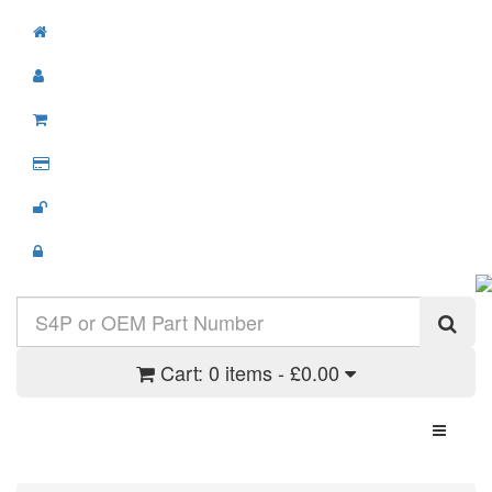
Cart:
0 items - £0.00
Toggle N