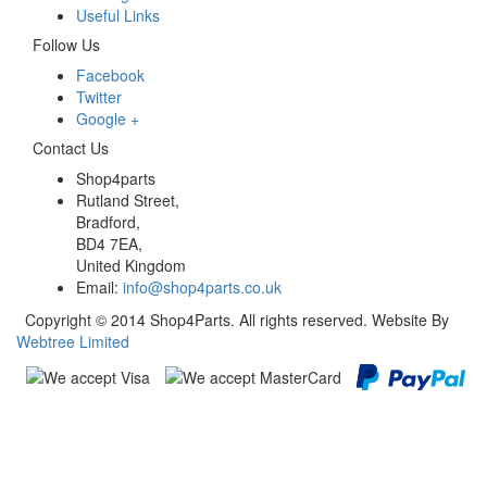
Useful Links
Follow Us
Facebook
Twitter
Google +
Contact Us
Shop4parts
Rutland Street,
Bradford,
BD4 7EA,
United Kingdom
Email:
info@shop4parts.co.uk
Copyright © 2014 Shop4Parts. All rights reserved. Website By
Webtree Limited