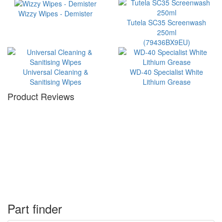
Wizzy Wipes - Demister
Tutela SC35 Screenwash
250ml
(79436BX9EU)
Universal Cleaning &
WD-40 Specialist White
Sanitising Wipes
Lithium Grease
Product Reviews
Part finder