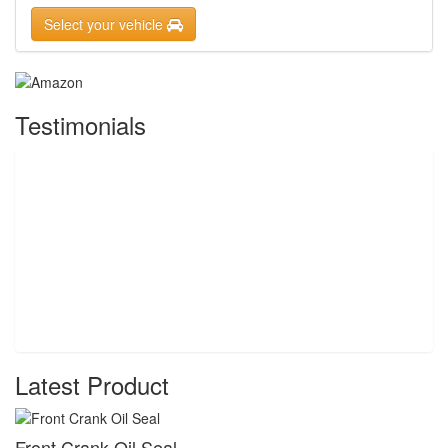
Select your vehicle
Testimonials
Latest Product
Front Crank Oil Seal