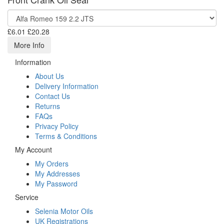
£6.01
£20.28
More Info
Information
About Us
Delivery Information
Contact Us
Returns
FAQs
Privacy Policy
Terms & Conditions
My Account
My Orders
My Addresses
My Password
Service
Selenia Motor Oils
UK Registrations