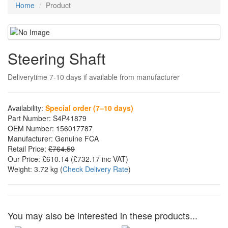
Home
Product
Steering Shaft
Deliverytime 7-10 days if available from manufacturer
Availability:
Special order (7–10 days)
Part Number:
S4P41879
OEM Number:
156017787
Manufacturer:
Genuine FCA
Retail Price:
£764.59
Our Price:
£610.14
(£
732.17
inc VAT)
Weight:
3.72 kg
(
Check Delivery Rate
)
You may also be interested in these products...