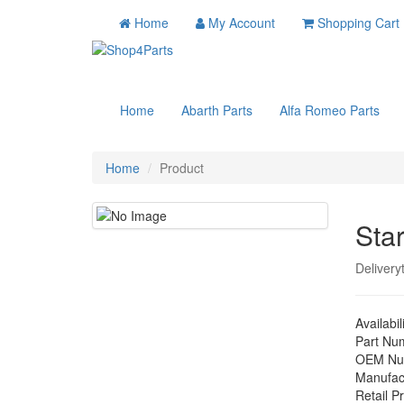
Home
My Account
Shopping Cart
Home
Abarth Parts
Alfa Romeo Parts
Home
Product
Sta
Delivery
Availabil
Part Nu
OEM Nu
Manufac
Retail Pr