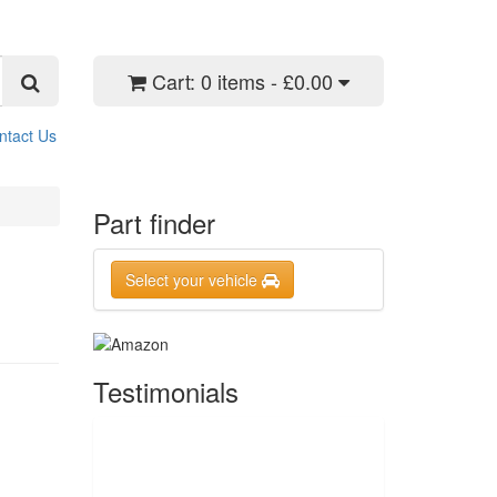
Cart:
0 items - £0.00
ntact Us
Part finder
Select your vehicle
Testimonials