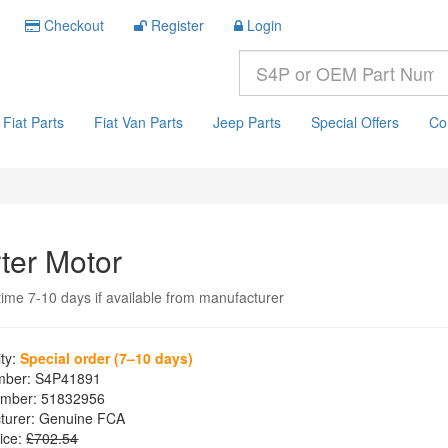
Checkout
Register
Login
Fiat Parts
Fiat Van Parts
Jeep Parts
Special Offers
Co
rter Motor
time 7-10 days if available from manufacturer
ity:
Special order (7–10 days)
mber:
S4P41891
mber:
51832956
turer:
Genuine FCA
ice:
£702.54