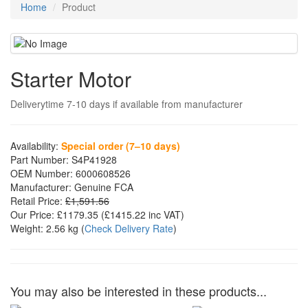
Home
Product
Starter Motor
Deliverytime 7-10 days if available from manufacturer
Availability:
Special order (7–10 days)
Part Number:
S4P41928
OEM Number:
6000608526
Manufacturer:
Genuine FCA
Retail Price:
£1,591.56
Our Price:
£1179.35
(£
1415.22
inc VAT)
Weight:
2.56 kg
(
Check Delivery Rate
)
You may also be interested in these products...