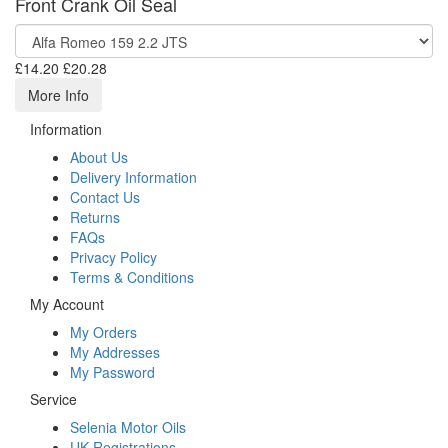
Front Crank Oil Seal
£14.20
£20.28
More Info
Information
About Us
Delivery Information
Contact Us
Returns
FAQs
Privacy Policy
Terms & Conditions
My Account
My Orders
My Addresses
My Password
Service
Selenia Motor Oils
UK Registrations