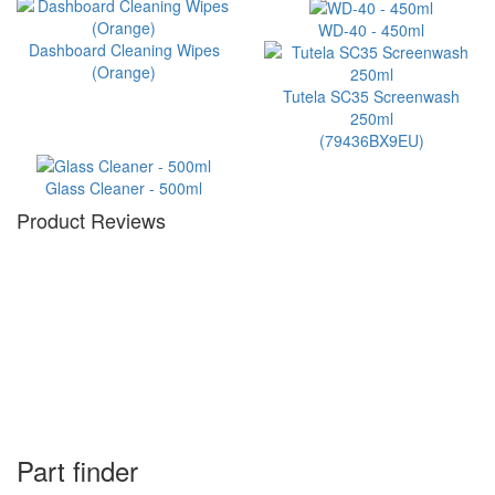
WD-40 - 450ml
Dashboard Cleaning Wipes
(Orange)
Tutela SC35 Screenwash
250ml
(79436BX9EU)
Glass Cleaner - 500ml
Product Reviews
Part finder