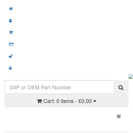
Cart:
0 items - £0.00
Toggle N