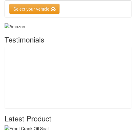
Select your vehicle
Testimonials
Latest Product