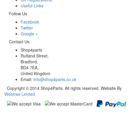
Useful Links
Follow Us
Facebook
Twitter
Google +
Contact Us
Shop4parts
Rutland Street,
Bradford,
BD4 7EA,
United Kingdom
Email:
info@shop4parts.co.uk
Copyright © 2014 Shop4Parts. All rights reserved. Website By
Webtree Limited