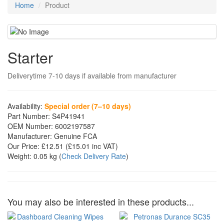
Home
Product
Starter
Deliverytime 7-10 days if available from manufacturer
Availability:
Special order (7–10 days)
Part Number:
S4P41941
OEM Number:
6002197587
Manufacturer:
Genuine FCA
Our Price:
£12.51
(£
15.01
inc VAT)
Weight:
0.05 kg
(
Check Delivery Rate
)
You may also be interested in these products...