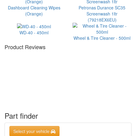
Dashboard Cleaning Wipes
Petronas Durance SC35
(Orange)
Screenwash 1ltr
(79218EX6EU)
WD-40 - 450ml
Wheel & Tire Cleaner - 500ml
Product Reviews
Part finder
Select your vehicle