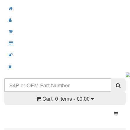
Cart:
0 items - £0.00
Toggle N