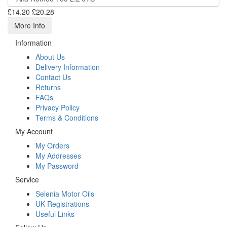
£14.20
£20.28
More Info
Information
About Us
Delivery Information
Contact Us
Returns
FAQs
Privacy Policy
Terms & Conditions
My Account
My Orders
My Addresses
My Password
Service
Selenia Motor Oils
UK Registrations
Useful Links