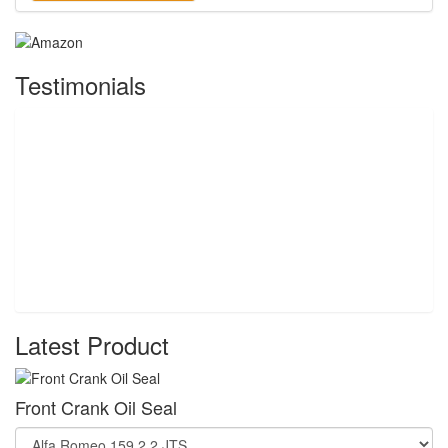
Testimonials
Latest Product
Front Crank Oil Seal