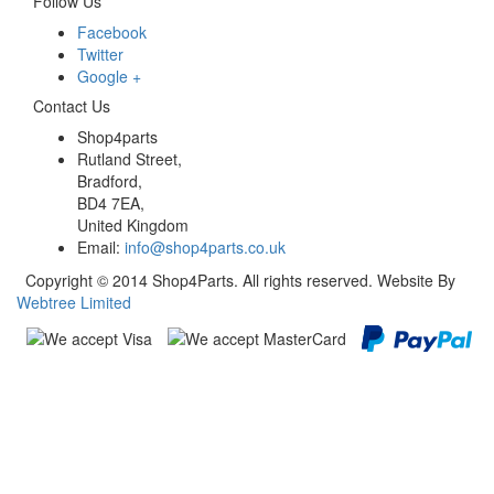
Follow Us
Facebook
Twitter
Google +
Contact Us
Shop4parts
Rutland Street,
Bradford,
BD4 7EA,
United Kingdom
Email:
info@shop4parts.co.uk
Copyright © 2014 Shop4Parts. All rights reserved. Website By
Webtree Limited