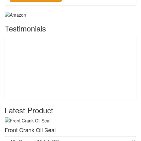
Testimonials
Latest Product
Front Crank Oil Seal