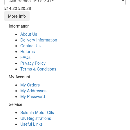
£14.20
£20.28
More Info
Information
About Us
Delivery Information
Contact Us
Returns
FAQs
Privacy Policy
Terms & Conditions
My Account
My Orders
My Addresses
My Password
Service
Selenia Motor Oils
UK Registrations
Useful Links