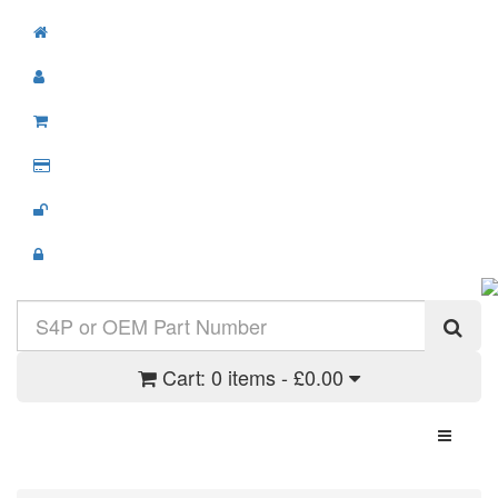
Cart:
0 items - £0.00
Toggle N