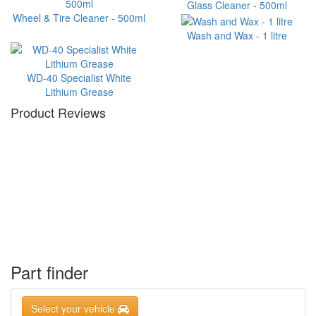
Glass Cleaner - 500ml
Wheel & Tire Cleaner - 500ml
Wash and Wax - 1 litre
WD-40 Specialist White
Lithium Grease
Product Reviews
Part finder
Select your vehicle