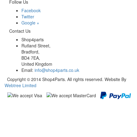
Follow Us
Facebook
Twitter
Google +
Contact Us
Shop4parts
Rutland Street,
Bradford,
BD4 7EA,
United Kingdom
Email:
info@shop4parts.co.uk
Copyright © 2014 Shop4Parts. All rights reserved. Website By
Webtree Limited