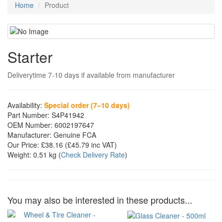
Home
Product
Starter
Deliverytime 7-10 days if available from manufacturer
Availability:
Special order (7–10 days)
Part Number:
S4P41942
OEM Number:
6002197647
Manufacturer:
Genuine FCA
Our Price:
£38.16
(£
45.79
inc VAT)
Weight:
0.51 kg
(
Check Delivery Rate
)
You may also be interested in these products...