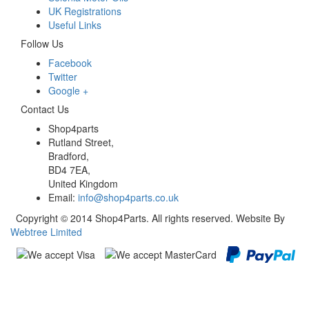
UK Registrations
Useful Links
Follow Us
Facebook
Twitter
Google +
Contact Us
Shop4parts
Rutland Street,
Bradford,
BD4 7EA,
United Kingdom
Email:
info@shop4parts.co.uk
Copyright © 2014 Shop4Parts. All rights reserved. Website By
Webtree Limited