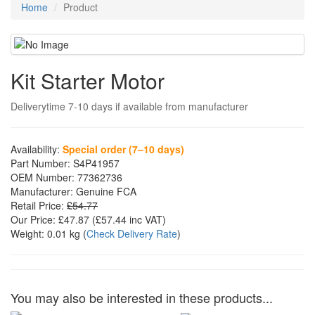
Home
Product
Kit Starter Motor
Deliverytime 7-10 days if available from manufacturer
Availability:
Special order (7–10 days)
Part Number:
S4P41957
OEM Number:
77362736
Manufacturer:
Genuine FCA
Retail Price:
£54.77
Our Price:
£47.87
(£
57.44
inc VAT)
Weight:
0.01 kg
(
Check Delivery Rate
)
You may also be interested in these products...