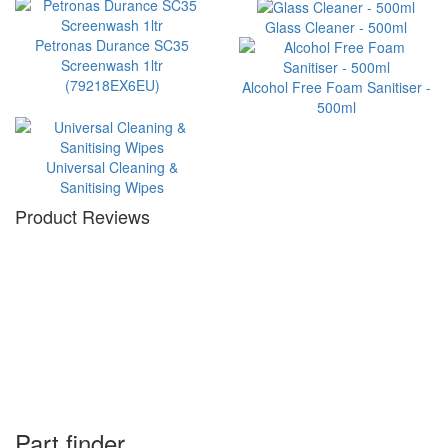
Glass Cleaner - 500ml
Petronas Durance SC35
Screenwash 1ltr
(79218EX6EU)
Alcohol Free Foam Sanitiser -
500ml
Universal Cleaning &
Sanitising Wipes
Product Reviews
Part finder