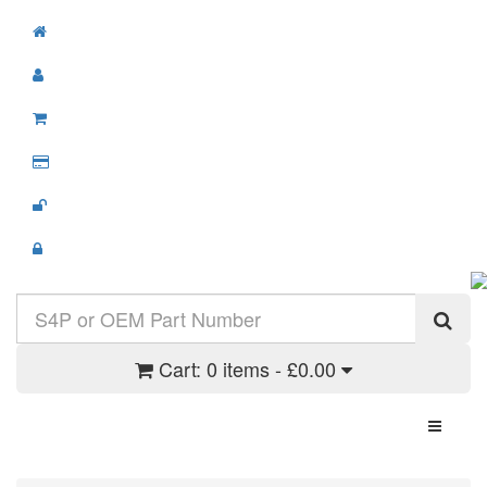
Cart:
0 items - £0.00
Toggle N