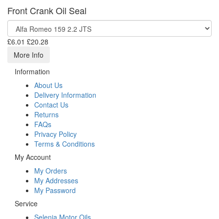
Front Crank Oil Seal
£6.01
£20.28
More Info
Information
About Us
Delivery Information
Contact Us
Returns
FAQs
Privacy Policy
Terms & Conditions
My Account
My Orders
My Addresses
My Password
Service
Selenia Motor Oils