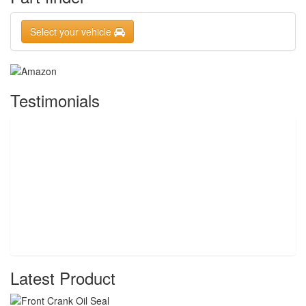
Select your vehicle
Testimonials
Latest Product