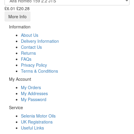
£6.01
£20.28
More Info
Information
About Us
Delivery Information
Contact Us
Returns
FAQs
Privacy Policy
Terms & Conditions
My Account
My Orders
My Addresses
My Password
Service
Selenia Motor Oils
UK Registrations
Useful Links