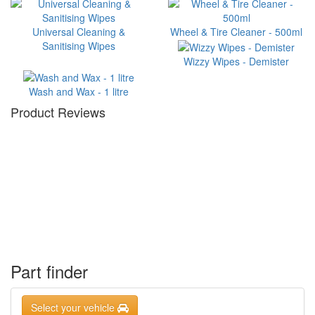
Universal Cleaning &
Wheel & Tire Cleaner - 500ml
Sanitising Wipes
Wizzy Wipes - Demister
Wash and Wax - 1 litre
Product Reviews
Part finder
Select your vehicle