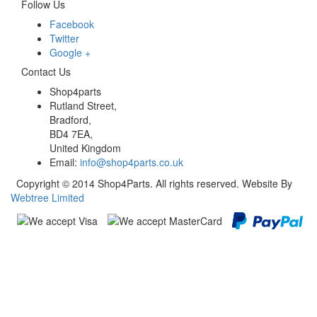
Follow Us
Facebook
Twitter
Google +
Contact Us
Shop4parts
Rutland Street,
Bradford,
BD4 7EA,
United Kingdom
Email:
info@shop4parts.co.uk
Copyright © 2014 Shop4Parts. All rights reserved. Website By
Webtree Limited