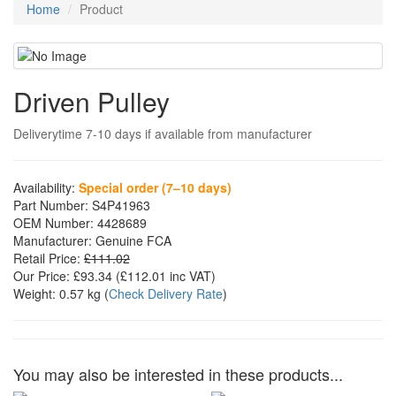
Home
Product
Driven Pulley
Deliverytime 7-10 days if available from manufacturer
Availability:
Special order (7–10 days)
Part Number:
S4P41963
OEM Number:
4428689
Manufacturer:
Genuine FCA
Retail Price:
£111.02
Our Price:
£93.34
(£
112.01
inc VAT)
Weight:
0.57 kg
(
Check Delivery Rate
)
You may also be interested in these products...