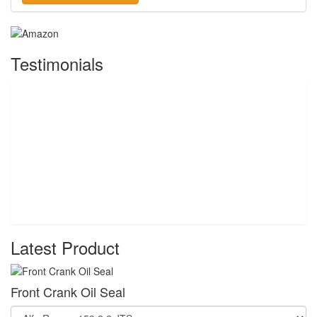
Testimonials
Latest Product
Front Crank Oil Seal