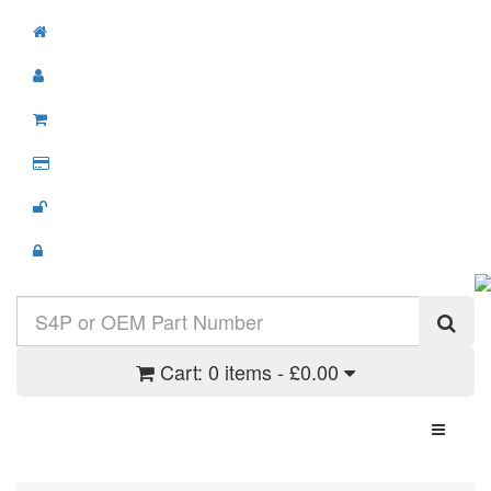
Cart:
0 items - £0.00
Toggle N