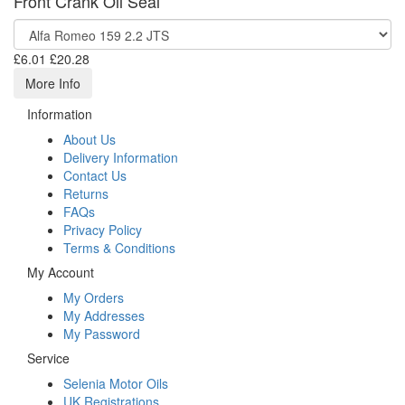
Front Crank Oil Seal
£6.01
£20.28
More Info
Information
About Us
Delivery Information
Contact Us
Returns
FAQs
Privacy Policy
Terms & Conditions
My Account
My Orders
My Addresses
My Password
Service
Selenia Motor Oils
UK Registrations