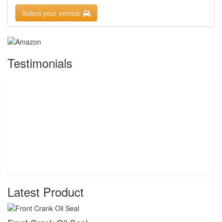
Select your vehicle
Testimonials
Latest Product