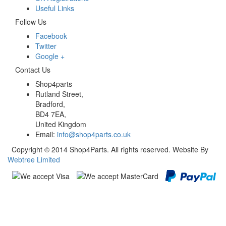
Useful Links
Follow Us
Facebook
Twitter
Google +
Contact Us
Shop4parts
Rutland Street,
Bradford,
BD4 7EA,
United Kingdom
Email:
info@shop4parts.co.uk
Copyright © 2014 Shop4Parts. All rights reserved. Website By
Webtree Limited