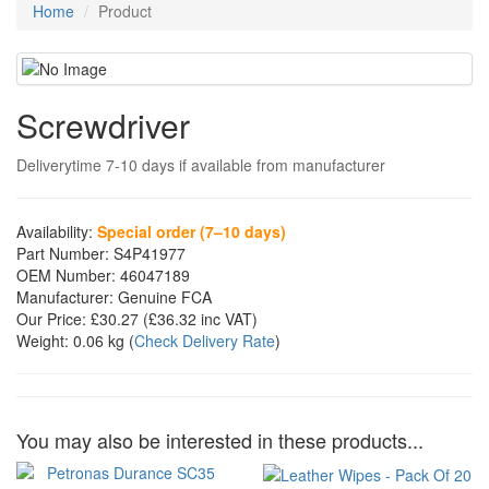
Home
Product
Screwdriver
Deliverytime 7-10 days if available from manufacturer
Availability:
Special order (7–10 days)
Part Number:
S4P41977
OEM Number:
46047189
Manufacturer:
Genuine FCA
Our Price:
£30.27
(£
36.32
inc VAT)
Weight:
0.06 kg
(
Check Delivery Rate
)
You may also be interested in these products...