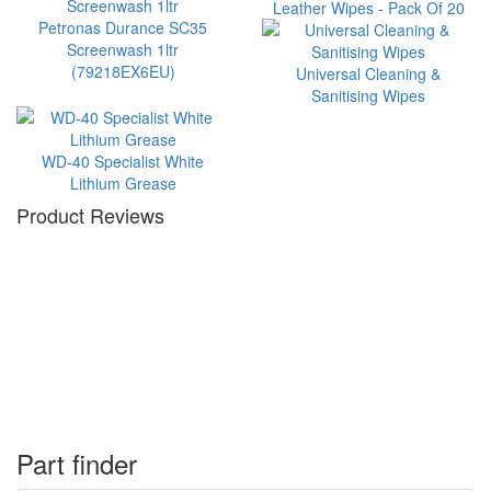
Leather Wipes - Pack Of 20
Petronas Durance SC35
Screenwash 1ltr
(79218EX6EU)
Universal Cleaning &
Sanitising Wipes
WD-40 Specialist White
Lithium Grease
Product Reviews
Part finder