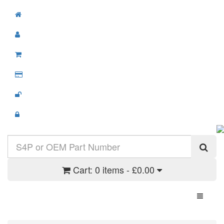
Cart:
0 items - £0.00
Toggle N