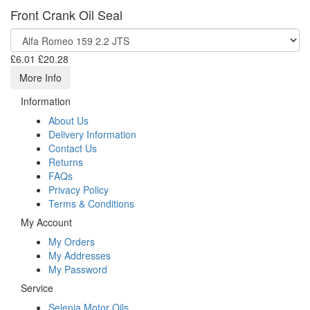
Front Crank Oil Seal
£6.01
£20.28
More Info
Information
About Us
Delivery Information
Contact Us
Returns
FAQs
Privacy Policy
Terms & Conditions
My Account
My Orders
My Addresses
My Password
Service
Selenia Motor Oils