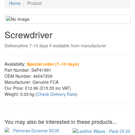
Home
Product
Screwdriver
Deliverytime 7-10 days if available from manufacturer
Availability:
Special order (7–10 days)
Part Number:
S4P41991
OEM Number:
46047209
Manufacturer:
Genuine FCA
Our Price:
£12.96
(£
15.55
inc VAT)
Weight:
0.03 kg
(
Check Delivery Rate
)
You may also be interested in these products...