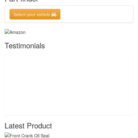
Select your vehicle
Testimonials
Latest Product