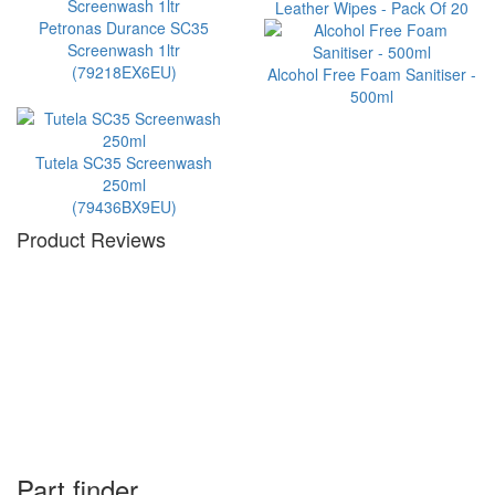
Leather Wipes - Pack Of 20
Petronas Durance SC35
Screenwash 1ltr
(79218EX6EU)
Alcohol Free Foam Sanitiser -
500ml
Tutela SC35 Screenwash
250ml
(79436BX9EU)
Product Reviews
Part finder