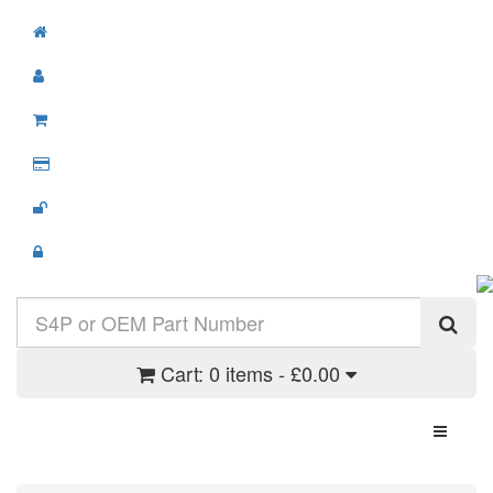
Cart:
0 items - £0.00
Toggle N