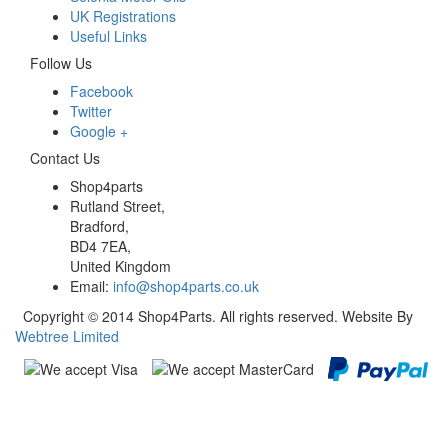
UK Registrations
Useful Links
Follow Us
Facebook
Twitter
Google +
Contact Us
Shop4parts
Rutland Street,
Bradford,
BD4 7EA,
United Kingdom
Email:
info@shop4parts.co.uk
Copyright © 2014 Shop4Parts. All rights reserved. Website By
Webtree Limited