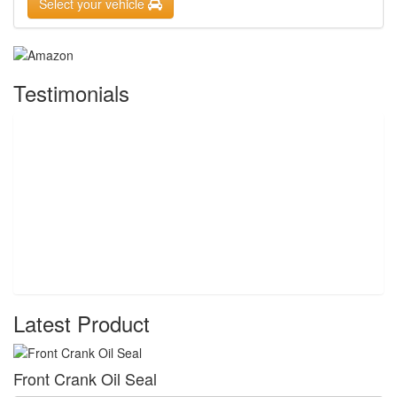
Select your vehicle
Testimonials
Latest Product
Front Crank Oil Seal