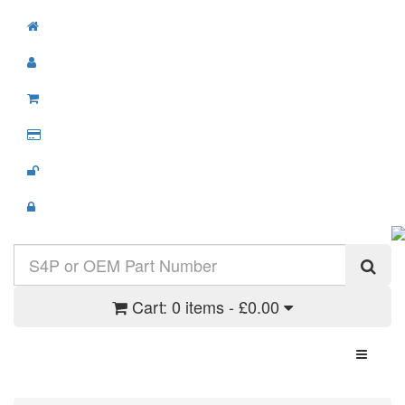
Cart:
0 items - £0.00
Toggle N