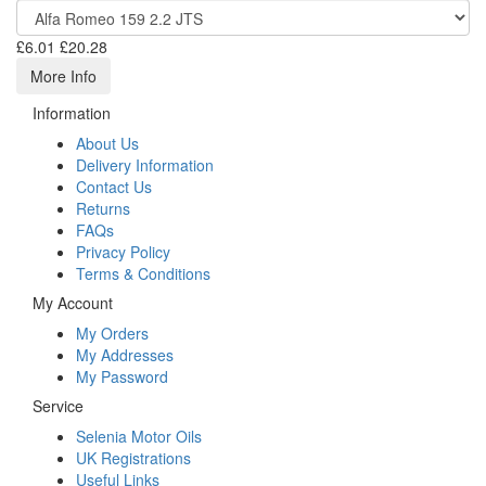
£6.01
£20.28
More Info
Information
About Us
Delivery Information
Contact Us
Returns
FAQs
Privacy Policy
Terms & Conditions
My Account
My Orders
My Addresses
My Password
Service
Selenia Motor Oils
UK Registrations
Useful Links