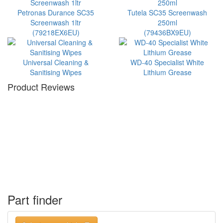
Petronas Durance SC35
Tutela SC35 Screenwash
Screenwash 1ltr
250ml
(79218EX6EU)
(79436BX9EU)
Universal Cleaning &
WD-40 Specialist White
Sanitising Wipes
Lithium Grease
Product Reviews
Part finder