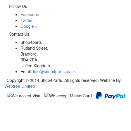
Follow Us
Facebook
Twitter
Google +
Contact Us
Shop4parts
Rutland Street,
Bradford,
BD4 7EA,
United Kingdom
Email:
info@shop4parts.co.uk
Copyright © 2014 Shop4Parts. All rights reserved. Website By
Webtree Limited