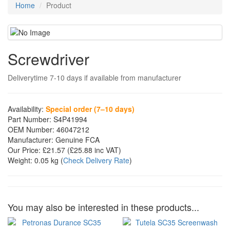
Home
Product
Screwdriver
Deliverytime 7-10 days if available from manufacturer
Availability:
Special order (7–10 days)
Part Number:
S4P41994
OEM Number:
46047212
Manufacturer:
Genuine FCA
Our Price:
£21.57
(£
25.88
inc VAT)
Weight:
0.05 kg
(
Check Delivery Rate
)
You may also be interested in these products...