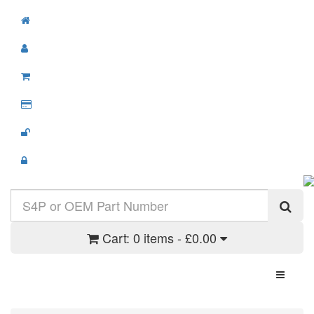
Cart:
0 items - £0.00
Toggle N