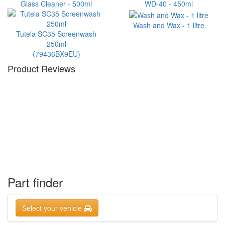
Glass Cleaner - 500ml
WD-40 - 450ml
Wash and Wax - 1 litre
Tutela SC35 Screenwash
250ml
(79436BX9EU)
Product Reviews
Part finder
Select your vehicle