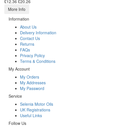
£12.36
£20.26
More Info
Information
About Us
Delivery Information
Contact Us
Returns
FAQs
Privacy Policy
Terms & Conditions
My Account
My Orders
My Addresses
My Password
Service
Selenia Motor Oils
UK Registrations
Useful Links
Follow Us