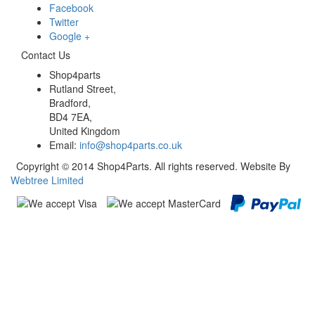
Facebook
Twitter
Google +
Contact Us
Shop4parts
Rutland Street,
Bradford,
BD4 7EA,
United Kingdom
Email:
info@shop4parts.co.uk
Copyright © 2014 Shop4Parts. All rights reserved. Website By
Webtree Limited