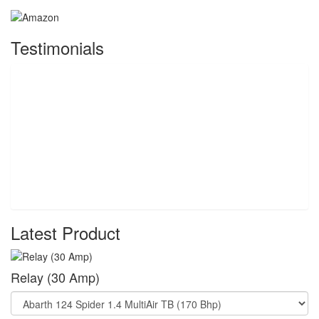
Testimonials
Latest Product
Relay (30 Amp)