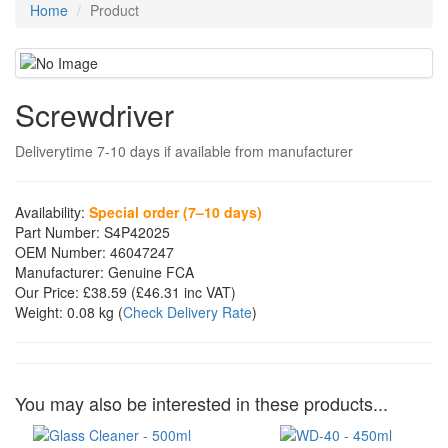
Home
Product
Screwdriver
Deliverytime 7-10 days if available from manufacturer
Availability:
Special order (7–10 days)
Part Number:
S4P42025
OEM Number:
46047247
Manufacturer:
Genuine FCA
Our Price:
£38.59
(£
46.31
inc VAT)
Weight:
0.08 kg
(
Check Delivery Rate
)
You may also be interested in these products...