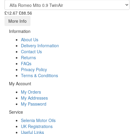
£12.67
£88.56
More Info
Information
About Us
Delivery Information
Contact Us
Returns
FAQs
Privacy Policy
Terms & Conditions
My Account
My Orders
My Addresses
My Password
Service
Selenia Motor Oils
UK Registrations
Useful Links