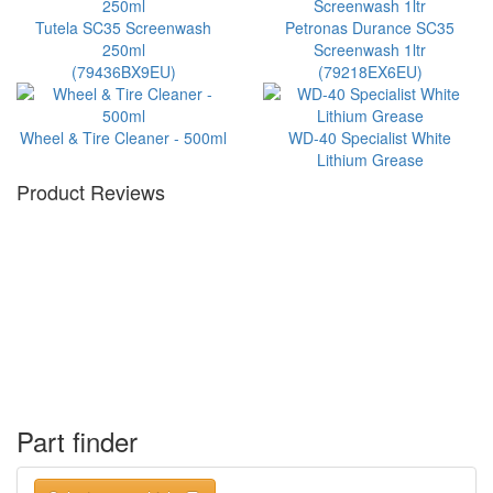
Tutela SC35 Screenwash
Petronas Durance SC35
250ml
Screenwash 1ltr
(79436BX9EU)
(79218EX6EU)
Wheel & Tire Cleaner - 500ml
WD-40 Specialist White
Lithium Grease
Product Reviews
Part finder