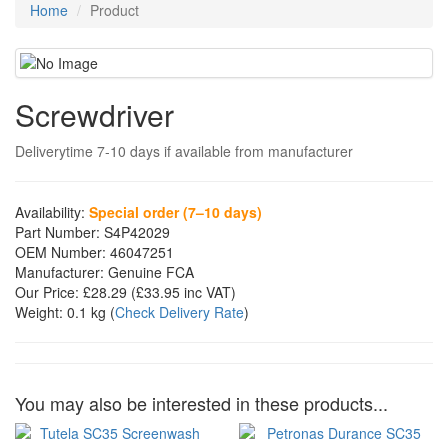
Home
Product
Screwdriver
Deliverytime 7-10 days if available from manufacturer
Availability:
Special order (7–10 days)
Part Number:
S4P42029
OEM Number:
46047251
Manufacturer:
Genuine FCA
Our Price:
£28.29
(£
33.95
inc VAT)
Weight:
0.1 kg
(
Check Delivery Rate
)
You may also be interested in these products...