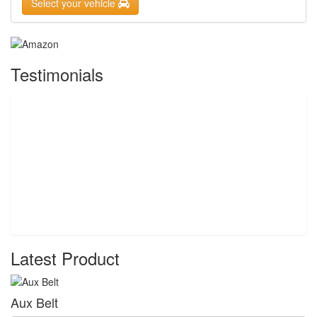
Select your vehicle
Testimonials
Latest Product
Aux Belt