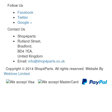
Follow Us
Facebook
Twitter
Google +
Contact Us
Shop4parts
Rutland Street,
Bradford,
BD4 7EA,
United Kingdom
Email:
info@shop4parts.co.uk
Copyright © 2014 Shop4Parts. All rights reserved. Website By
Webtree Limited