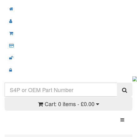
Cart:
0 items - £0.00
Toggle N