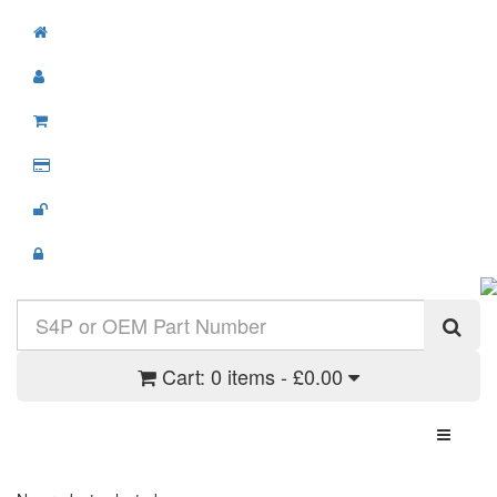
Cart:
0 items - £0.00
Toggle N