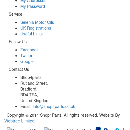
My Addresses
My Password
Service
Selenia Motor Oils
UK Registrations
Useful Links
Follow Us
Facebook
Twitter
Google +
Contact Us
Shop4parts
Rutland Street,
Bradford,
BD4 7EA,
United Kingdom
Email:
info@shop4parts.co.uk
Copyright © 2014 Shop4Parts. All rights reserved. Website By
Webtree Limited