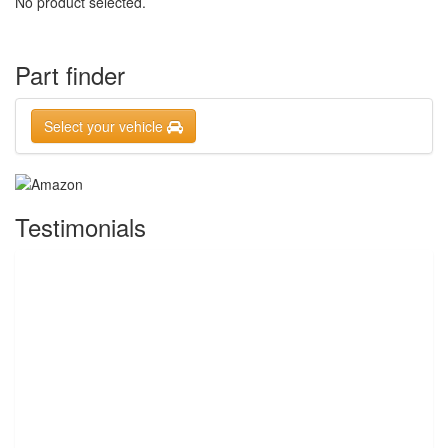
No product selected.
Part finder
Select your vehicle
Testimonials