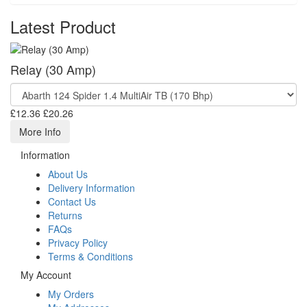
Latest Product
Relay (30 Amp)
£12.36
£20.26
More Info
Information
About Us
Delivery Information
Contact Us
Returns
FAQs
Privacy Policy
Terms & Conditions
My Account
My Orders