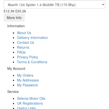
£12.36
£20.26
More Info
Information
About Us
Delivery Information
Contact Us
Returns
FAQs
Privacy Policy
Terms & Conditions
My Account
My Orders
My Addresses
My Password
Service
Selenia Motor Oils
UK Registrations
Useful Links