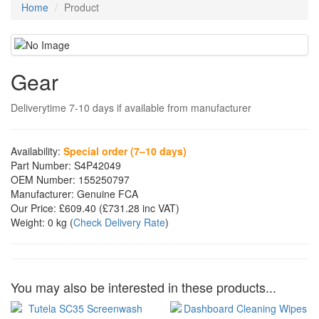
Home
Product
Gear
Deliverytime 7-10 days if available from manufacturer
Availability:
Special order (7–10 days)
Part Number:
S4P42049
OEM Number:
155250797
Manufacturer:
Genuine FCA
Our Price:
£609.40
(£
731.28
inc VAT)
Weight:
0 kg
(
Check Delivery Rate
)
You may also be interested in these products...