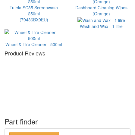
Tutela SC35 Screenwash
Dashboard Cleaning Wipes
250ml
(Orange)
(79436BX9EU)
Wash and Wax - 1 litre
Wheel & Tire Cleaner - 500ml
Product Reviews
Part finder