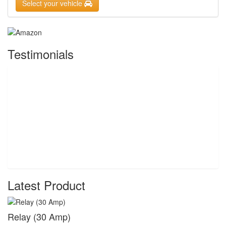
Select your vehicle
Testimonials
Latest Product
Relay (30 Amp)