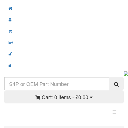
Cart:
0 items - £0.00
Toggle N