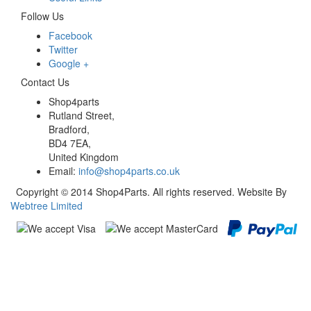
Follow Us
Facebook
Twitter
Google +
Contact Us
Shop4parts
Rutland Street,
Bradford,
BD4 7EA,
United Kingdom
Email:
info@shop4parts.co.uk
Copyright © 2014 Shop4Parts. All rights reserved. Website By
Webtree Limited