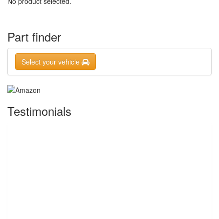
No product selected.
Part finder
Select your vehicle
Testimonials