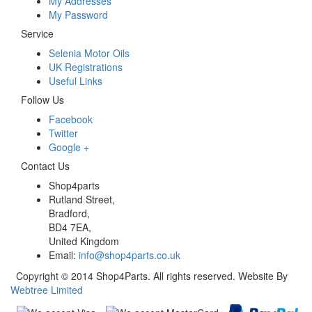
My Addresses
My Password
Service
Selenia Motor Oils
UK Registrations
Useful Links
Follow Us
Facebook
Twitter
Google +
Contact Us
Shop4parts
Rutland Street,
Bradford,
BD4 7EA,
United Kingdom
Email:
info@shop4parts.co.uk
Copyright © 2014 Shop4Parts. All rights reserved. Website By
Webtree Limited