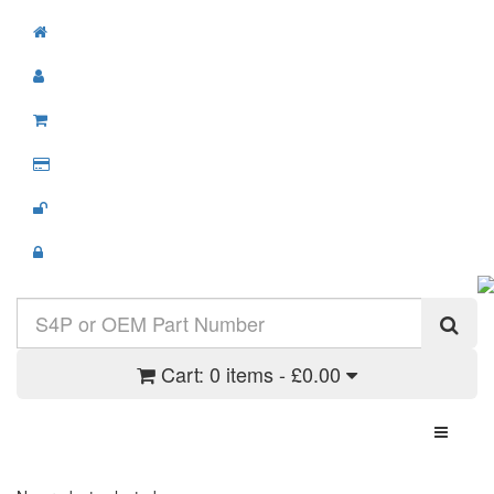
Cart:
0 items - £0.00
Toggle N