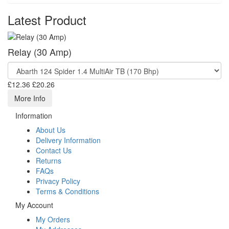
Latest Product
Relay (30 Amp)
£12.36
£20.26
More Info
Information
About Us
Delivery Information
Contact Us
Returns
FAQs
Privacy Policy
Terms & Conditions
My Account
My Orders