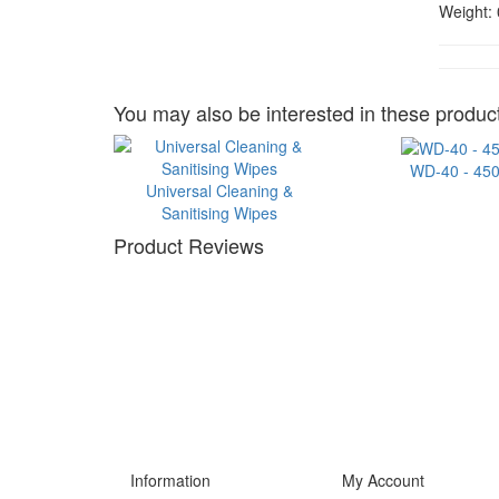
Weight:
You may also be interested in these product
WD-40 - 45
Universal Cleaning &
Sanitising Wipes
Product Reviews
Information
My Account