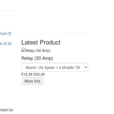
Latest Product
k Of 20
Relay (30 Amp)
£12.36
£20.26
More Info
ntact Us