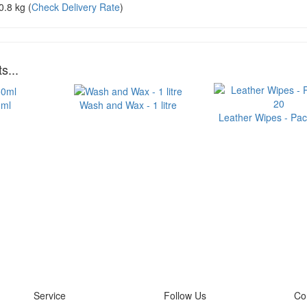
0.8 kg
(
Check Delivery Rate
)
s...
0ml
Wash and Wax - 1 litre
Leather Wipes - Pac
Service
Follow Us
Co