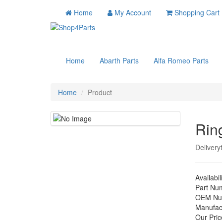
Home
My Account
Shopping Cart
Home
Abarth Parts
Alfa Romeo Parts
Home
Product
Rin
Delivery
Availabil
Part Nu
OEM Nu
Manufac
Our Pric