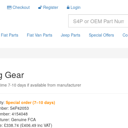
Checkout
Register
Login
Fiat Parts
Fiat Van Parts
Jeep Parts
Special Offers
Co
g Gear
time 7-10 days if available from manufacturer
ity:
Special order (7–10 days)
mber:
S4P42053
mber:
4154048
turer:
Genuine FCA
e:
£338.74
(£
406.49
inc VAT)