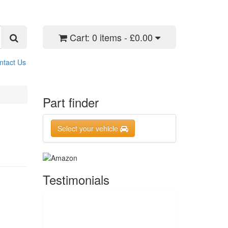
Cart:
0 items - £0.00
ntact Us
Part finder
Select your vehicle
Testimonials