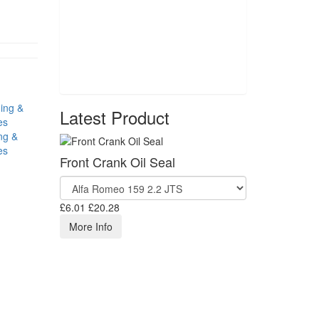
Latest Product
ng &
es
Front Crank Oil Seal
£6.01
£20.28
More Info