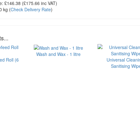
e:
£146.38
(£
175.66
inc VAT)
0 kg
(
Check Delivery Rate
)
s...
Wash and Wax - 1 litre
ed Roll (6
Universal Cleani
Sanitising Wip