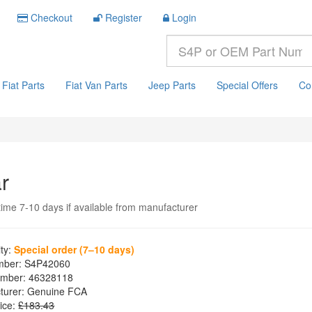
Checkout
Register
Login
Fiat Parts
Fiat Van Parts
Jeep Parts
Special Offers
Co
r
time 7-10 days if available from manufacturer
ity:
Special order (7–10 days)
mber:
S4P42060
mber:
46328118
turer:
Genuine FCA
ice:
£183.43