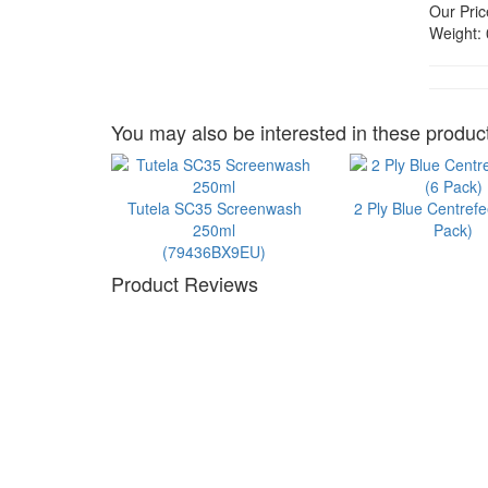
Our Pric
Weight:
You may also be interested in these product
Tutela SC35 Screenwash
2 Ply Blue Centrefe
250ml
Pack)
(79436BX9EU)
Product Reviews