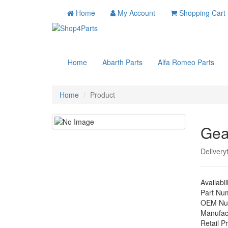
Home
My Account
Shopping Cart
Home
Abarth Parts
Alfa Romeo Parts
Home
Product
Gea
Delivery
Availabil
Part Nu
OEM Nu
Manufac
Retail Pr