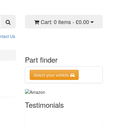
Cart:
0 items - £0.00
ntact Us
Part finder
Select your vehicle
Testimonials