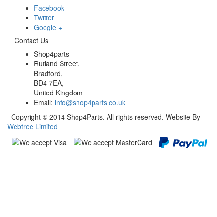
Facebook
Twitter
Google +
Contact Us
Shop4parts
Rutland Street,
Bradford,
BD4 7EA,
United Kingdom
Email:
info@shop4parts.co.uk
Copyright © 2014 Shop4Parts. All rights reserved. Website By
Webtree Limited