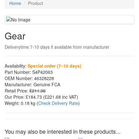
Home
Product
Gear
Deliverytime 7-10 days if available from manufacturer
Availability:
Special order (7–10 days)
Part Number:
S4P42063
OEM Number:
46328228
Manufacturer:
Genuine FCA
Retail Price:
£211.36
Our Price:
£184.73
(£
221.68
inc VAT)
Weight:
0.18 kg
(
Check Delivery Rate
)
You may also be interested in these products...