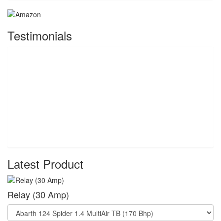
Testimonials
Latest Product
Relay (30 Amp)