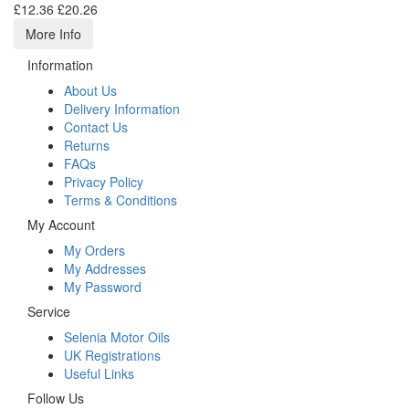
£12.36
£20.26
More Info
Information
About Us
Delivery Information
Contact Us
Returns
FAQs
Privacy Policy
Terms & Conditions
My Account
My Orders
My Addresses
My Password
Service
Selenia Motor Oils
UK Registrations
Useful Links
Follow Us