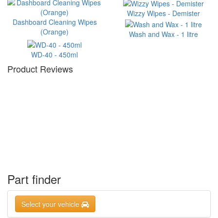
Wizzy Wipes - Demister
Dashboard Cleaning Wipes
(Orange)
Wash and Wax - 1 litre
WD-40 - 450ml
Product Reviews
Part finder
Select your vehicle