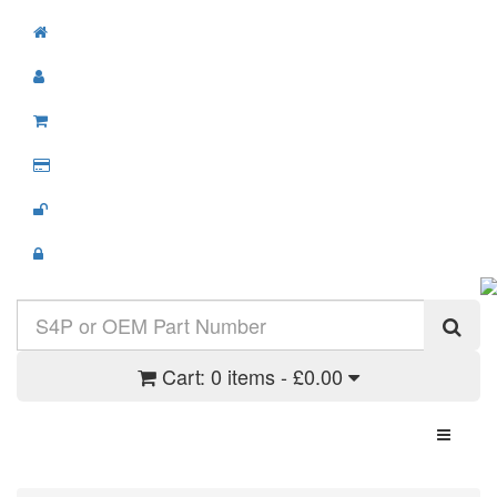
Cart:
0 items - £0.00
Toggle N