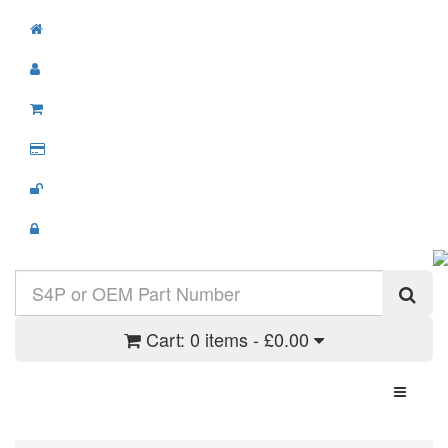
Cart:
0 items - £0.00
Toggle N