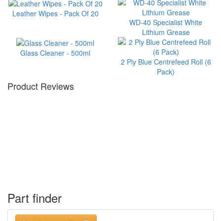
Leather Wipes - Pack Of 20
WD-40 Specialist White
Lithium Grease
Glass Cleaner - 500ml
2 Ply Blue Centrefeed Roll (6
Pack)
Product Reviews
Part finder