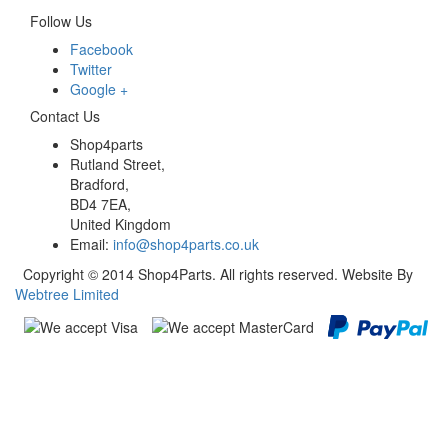
Follow Us
Facebook
Twitter
Google +
Contact Us
Shop4parts
Rutland Street,
Bradford,
BD4 7EA,
United Kingdom
Email:
info@shop4parts.co.uk
Copyright © 2014 Shop4Parts. All rights reserved. Website By
Webtree Limited