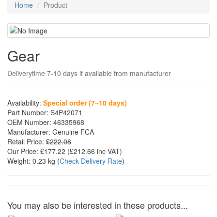
Home
Product
Gear
Deliverytime 7-10 days if available from manufacturer
Availability:
Special order (7–10 days)
Part Number:
S4P42071
OEM Number:
46335968
Manufacturer:
Genuine FCA
Retail Price:
£222.08
Our Price:
£177.22
(£
212.66
inc VAT)
Weight:
0.23 kg
(
Check Delivery Rate
)
You may also be interested in these products...