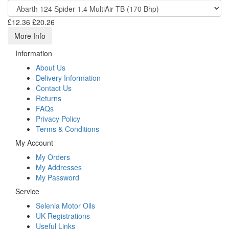
£12.36
£20.26
More Info
Information
About Us
Delivery Information
Contact Us
Returns
FAQs
Privacy Policy
Terms & Conditions
My Account
My Orders
My Addresses
My Password
Service
Selenia Motor Oils
UK Registrations
Useful Links