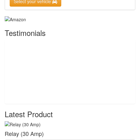
Select your vehicle
Testimonials
Latest Product
Relay (30 Amp)